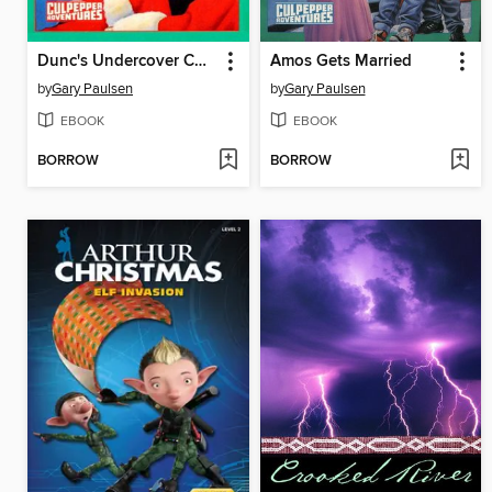
Dunc's Undercover Christmas
Amos Gets Married
by
Gary Paulsen
by
Gary Paulsen
EBOOK
EBOOK
BORROW
BORROW