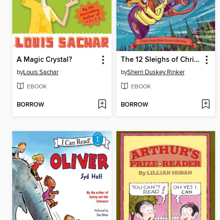
A Magic Crystal?
The 12 Sleighs of Christmas
by
Louis Sachar
by
Sherri Duskey Rinker
EBOOK
EBOOK
BORROW
BORROW