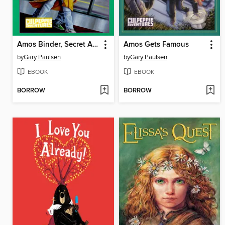
Amos Binder, Secret Agent
Amos Gets Famous
by
Gary Paulsen
by
Gary Paulsen
EBOOK
EBOOK
BORROW
BORROW