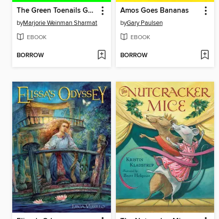
The Green Toenails Gang
Amos Goes Bananas
by
Marjorie Weinman Sharmat
by
Gary Paulsen
EBOOK
EBOOK
BORROW
BORROW