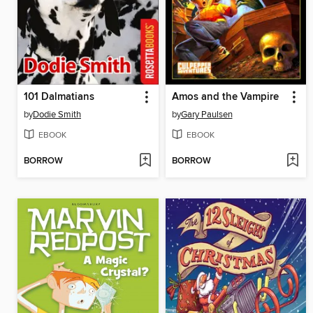
101 Dalmatians
Amos and the Vampire
by
Dodie Smith
by
Gary Paulsen
EBOOK
EBOOK
BORROW
BORROW