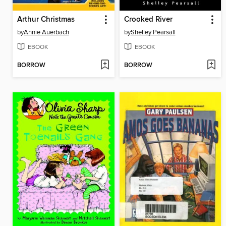
Arthur Christmas
Crooked River
by
Annie Auerbach
by
Shelley Pearsall
EBOOK
EBOOK
BORROW
BORROW