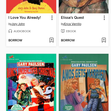
I Love You Already!
Elissa's Quest
by
Jory John
by
Erica Verrillo
AUDIOBOOK
EBOOK
BORROW
BORROW