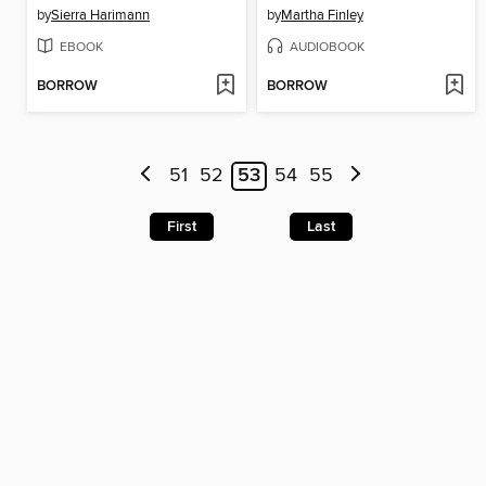
by
Sierra Harimann
by
Martha Finley
EBOOK
AUDIOBOOK
BORROW
BORROW
51
52
53
54
55
First
Last