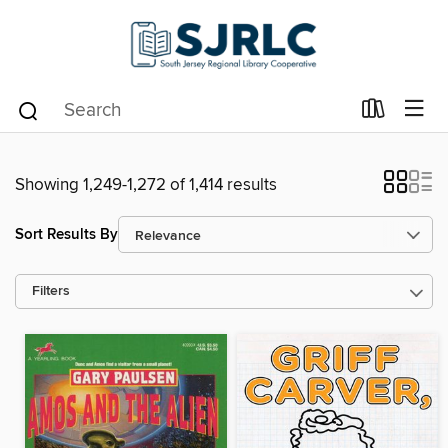
Showing 1,249-1,272 of 1,414 results
Sort Results By
Filters