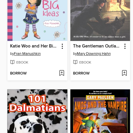
Katie Woo and Her Big Ideas
The Gentleman Outlaw and Me
by
Fran Manushkin
by
Mary Downing Hahn
EBOOK
EBOOK
BORROW
BORROW