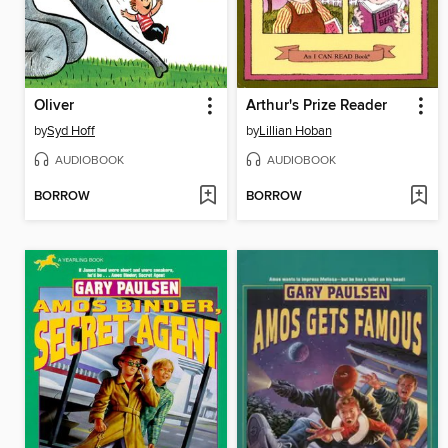
Oliver
Arthur's Prize Reader
by
Syd Hoff
by
Lillian Hoban
AUDIOBOOK
AUDIOBOOK
BORROW
BORROW