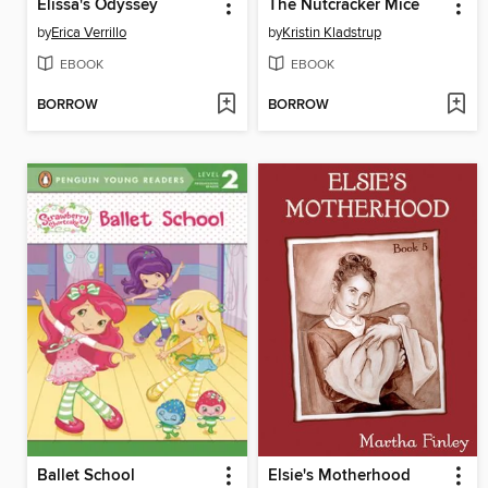
Elissa's Odyssey
The Nutcracker Mice
by
Erica Verrillo
by
Kristin Kladstrup
EBOOK
EBOOK
BORROW
BORROW
Ballet School
Elsie's Motherhood