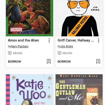
Amos and the Alien
Griff Carver, Hallway Patrol
by
Gary Paulsen
by
Jim Krieg
EBOOK
EBOOK
BORROW
BORROW