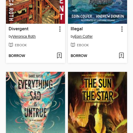
Divergent
Illegal
by
Veronica Roth
by
Eoin Colfer
EBOOK
EBOOK
BORROW
BORROW