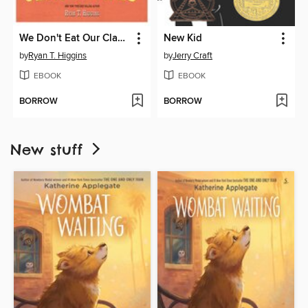
We Don't Eat Our Classmates
New Kid
by
Ryan T. Higgins
by
Jerry Craft
EBOOK
EBOOK
BORROW
BORROW
New stuff