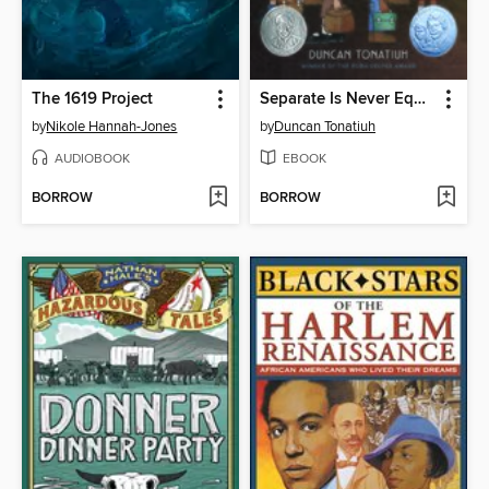
The 1619 Project
Separate Is Never Equal
by
Nikole Hannah-Jones
by
Duncan Tonatiuh
AUDIOBOOK
EBOOK
BORROW
BORROW