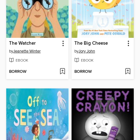
The Watcher
The Big Cheese
by
Jeanette Winter
by
Jory John
EBOOK
EBOOK
BORROW
BORROW