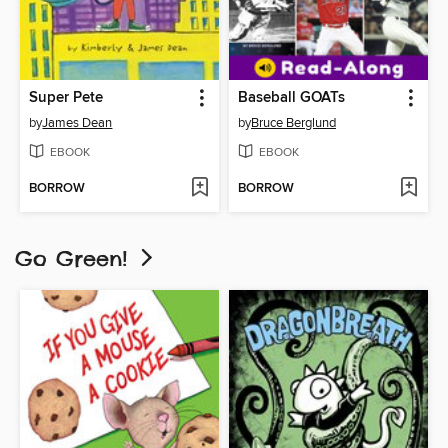
Super Pete
Baseball GOATs
by
James Dean
by
Bruce Berglund
EBOOK
EBOOK
BORROW
BORROW
Go Green!