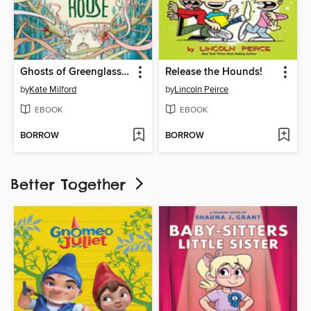
Ghosts of Greenglass House
Release the Hounds!
by
Kate Milford
by
Lincoln Peirce
EBOOK
EBOOK
BORROW
BORROW
Better Together