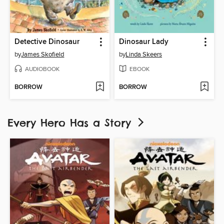
Detective Dinosaur
Dinosaur Lady
by
James Skofield
by
Linda Skeers
AUDIOBOOK
EBOOK
BORROW
BORROW
Every Hero Has a Story