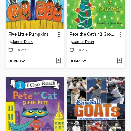
Five Little Pumpkins
Pete the Cat's 12 Groovy Days of Christmas
by
James Dean
by
James Dean
EBOOK
EBOOK
BORROW
BORROW