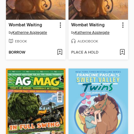
Wombat Waiting
Wombat Waiting
by
Katherine Applegate
by
Katherine Applegate
EBOOK
AUDIOBOOK
BORROW
PLACE A HOLD