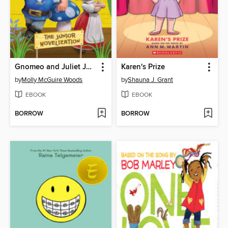
Gnomeo and Juliet Junior Novelization (Disney Gnomeo and Juliet)
Karen's Prize
by
Molly McGuire Woods
by
Shauna J. Grant
EBOOK
EBOOK
BORROW
BORROW