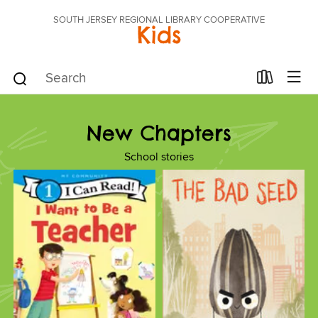
SOUTH JERSEY REGIONAL LIBRARY COOPERATIVE
Kids
New Chapters
School stories