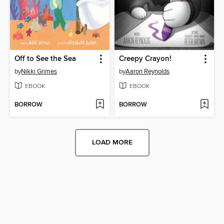
Off to See the Sea
Creepy Crayon!
by
Nikki Grimes
by
Aaron Reynolds
EBOOK
EBOOK
BORROW
BORROW
LOAD MORE