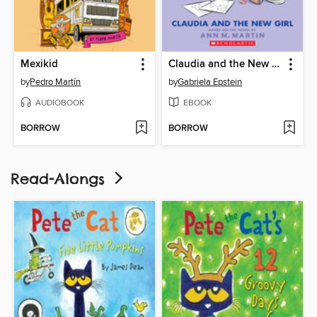
Mexikid
Claudia and the New Girl
by
Pedro Martín
by
Gabriela Epstein
AUDIOBOOK
EBOOK
BORROW
BORROW
Read-Alongs