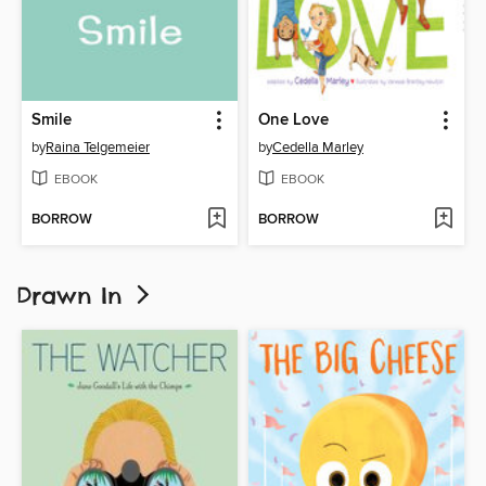
Smile
One Love
by
Raina Telgemeier
by
Cedella Marley
EBOOK
EBOOK
BORROW
BORROW
Drawn In