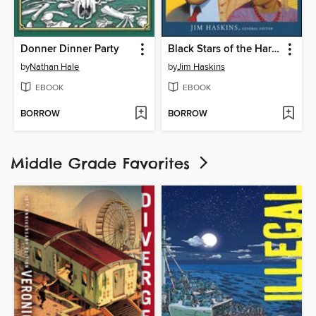
Donner Dinner Party
Black Stars of the Harlem Renaissance
by
Nathan Hale
by
Jim Haskins
EBOOK
EBOOK
BORROW
BORROW
Middle Grade Favorites