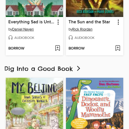
Everything Sad is Untrue
The Sun and the Star
by
Daniel Nayeri
by
Rick Riordan
AUDIOBOOK
AUDIOBOOK
BORROW
BORROW
Dig Into a Good Book