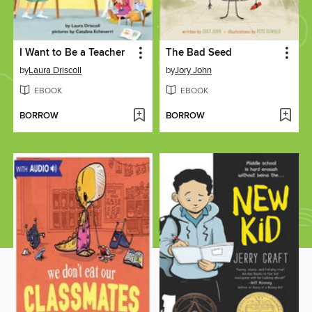
I Want to Be a Teacher
The Bad Seed
by
Laura Driscoll
by
Jory John
EBOOK
EBOOK
BORROW
BORROW