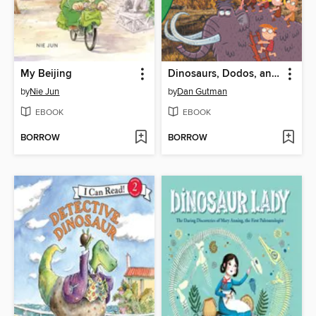
My Beijing
Dinosaurs, Dodos, and Woolly Mammoths
by
Nie Jun
by
Dan Gutman
EBOOK
EBOOK
BORROW
BORROW