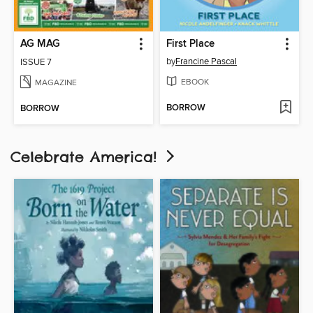
AG MAG
First Place
by
Francine Pascal
ISSUE 7
EBOOK
MAGAZINE
BORROW
BORROW
Celebrate America!