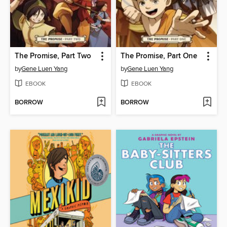
The Promise, Part Two
The Promise, Part One
by
Gene Luen Yang
by
Gene Luen Yang
EBOOK
EBOOK
BORROW
BORROW