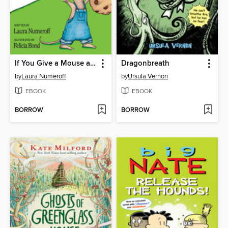
If You Give a Mouse a Cookie
Dragonbreath
by
Laura Numeroff
by
Ursula Vernon
EBOOK
EBOOK
BORROW
BORROW