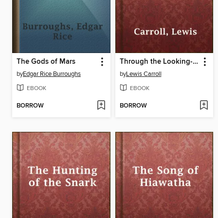
The Gods of Mars
Through the Looking-Glass
by
Edgar Rice Burroughs
by
Lewis Carroll
EBOOK
EBOOK
BORROW
BORROW