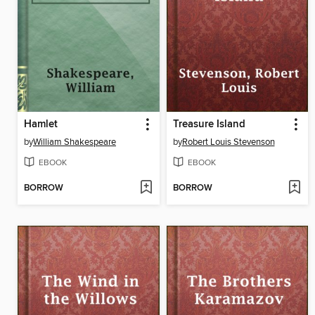
Hamlet
Treasure Island
by
William Shakespeare
by
Robert Louis Stevenson
EBOOK
EBOOK
BORROW
BORROW