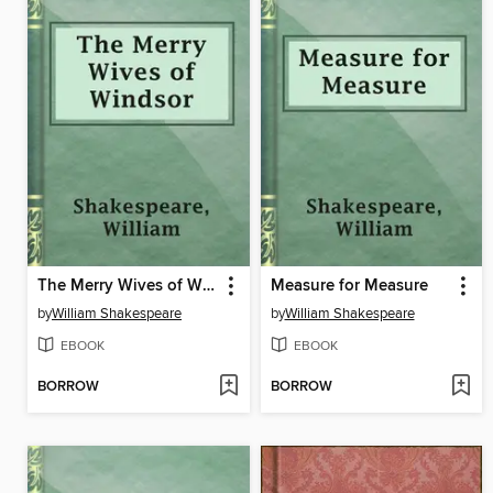
The Merry Wives of Windsor
Measure for Measure
by
William Shakespeare
by
William Shakespeare
EBOOK
EBOOK
BORROW
BORROW