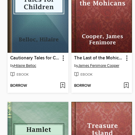
Cautionary Tales for Children
The Last of the Mohicans
by
Hilaire Belloc
by
James Fenimore Cooper
EBOOK
EBOOK
BORROW
BORROW