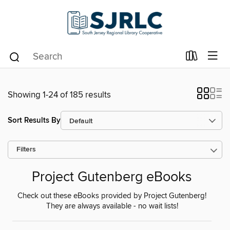
Showing 1-24 of 185 results
Sort Results By
Filters
Project Gutenberg eBooks
Check out these eBooks provided by Project Gutenberg!
They are always available - no wait lists!