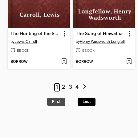
The Hunting of the Snark
The Song of Hiawatha
by
Lewis Carroll
by
Henry Wadsworth Longfellow
EBOOK
EBOOK
BORROW
BORROW
1
2
3
4
First
Last