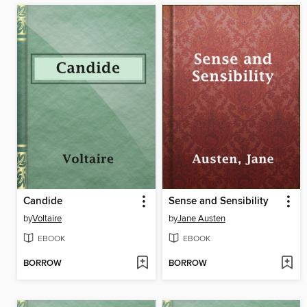
Candide
Sense and Sensibility
by
Voltaire
by
Jane Austen
EBOOK
EBOOK
BORROW
BORROW