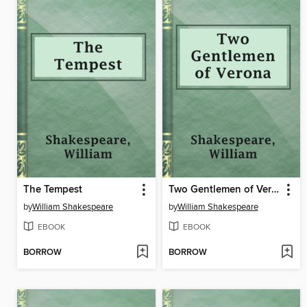
The Tempest
Two Gentlemen of Verona
by
William Shakespeare
by
William Shakespeare
EBOOK
EBOOK
BORROW
BORROW