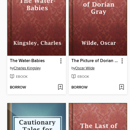
The Water-Babies
The Picture of Dorian Gray
by
Charles Kingsley
by
Oscar Wilde
EBOOK
EBOOK
BORROW
BORROW