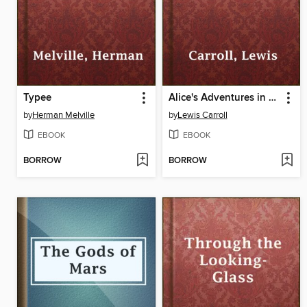
Typee
Alice's Adventures in Wonderland
by
Herman Melville
by
Lewis Carroll
EBOOK
EBOOK
BORROW
BORROW