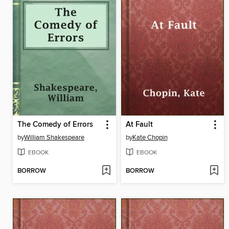
The Comedy of Errors
At Fault
by
William Shakespeare
by
Kate Chopin
EBOOK
EBOOK
BORROW
BORROW