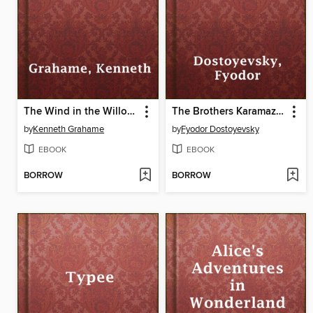
The Wind in the Willows
The Brothers Karamazov
by
Kenneth Grahame
by
Fyodor Dostoyevsky
EBOOK
EBOOK
BORROW
BORROW