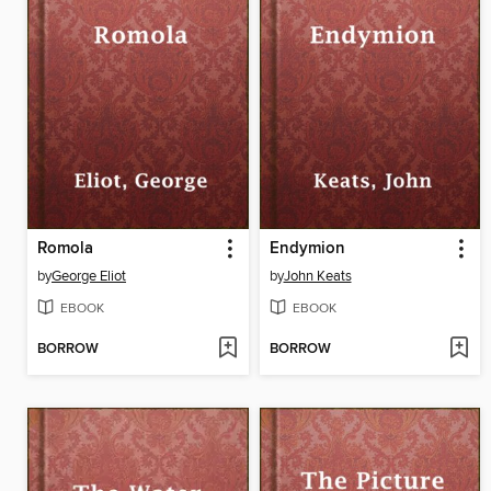
Romola
Endymion
by
George Eliot
by
John Keats
EBOOK
EBOOK
BORROW
BORROW