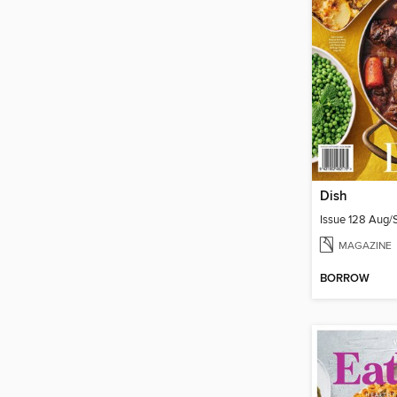
Dish
Issue 128 Aug
MAGAZINE
BORROW