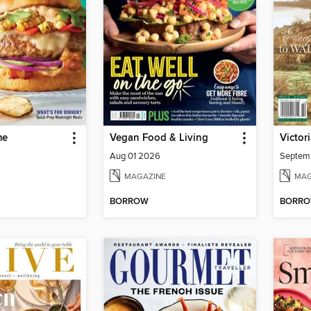
me
Vegan Food & Living
Victor
Aug 01 2026
Septem
MAGAZINE
MAG
BORROW
BORR