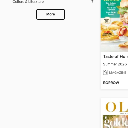
Culture & Literature
7
More
Taste of Ho
Summer 2026
MAGAZINE
BORROW