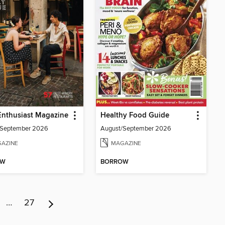
Enthusiast Magazine
Healthy Food Guide
/September 2026
August/September 2026
AZINE
MAGAZINE
OW
BORROW
…
27