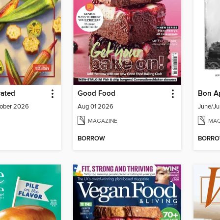
rated
Good Food
Bon Ap
ober 2026
Aug 01 2026
June/Ju
MAGAZINE
MAG
BORROW
BORR