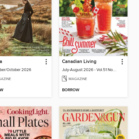
ia
Canadian Living
ber/October 2026
July-August 2026 - Vol.51 No.05
AZINE
MAGAZINE
OW
BORROW