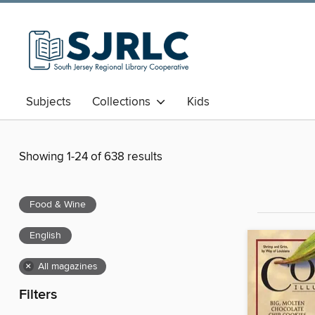
Subjects
Collections
Kids
Showing 1-24 of 638 results
Food & Wine
English
×
All magazines
Filters