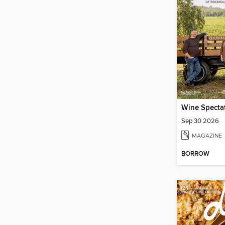
Wine Specta
Sep 30 2026
MAGAZINE
BORROW