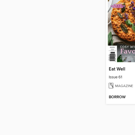
Eat Well
Issue 61
MAGAZINE
BORROW