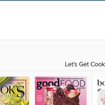
Let's Get Cook