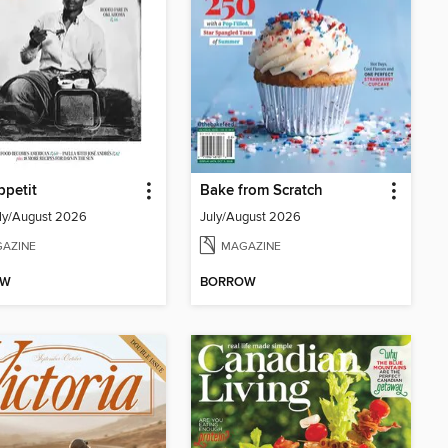
petit
Bake from Scratch
ly/August 2026
July/August 2026
AZINE
MAGAZINE
OW
BORROW