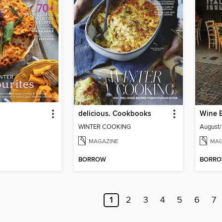
delicious. Cookbooks
Wine 
WINTER COOKING
August
MAGAZINE
MAG
BORROW
BORR
1
2
3
4
5
6
7