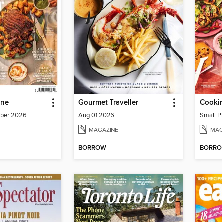
ine
Gourmet Traveller
Cookin
mber 2026
Aug 01 2026
Small P
MAGAZINE
MAG
BORROW
BORR