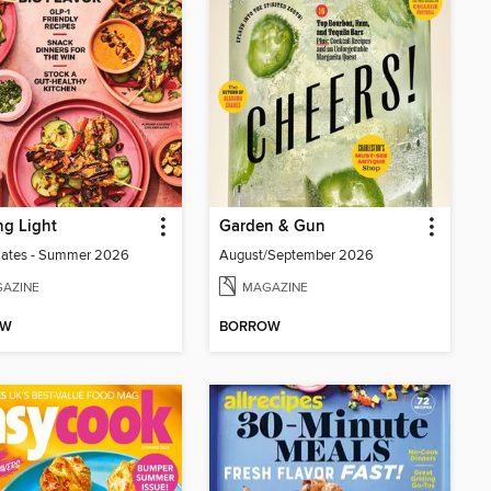
g Light
Garden & Gun
lates - Summer 2026
August/September 2026
AZINE
MAGAZINE
OW
BORROW