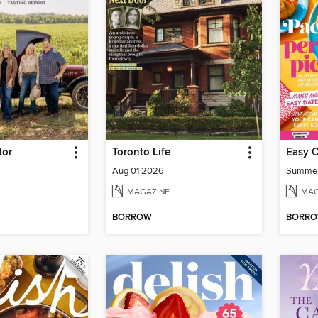
tor
Toronto Life
Easy 
Aug 01 2026
Summe
MAGAZINE
MAG
BORROW
BORR