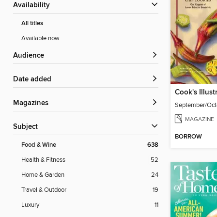
Availability
All titles
Available now
Audience
Date added
Cook's Illust
Magazines
September/Oct
MAGAZINE
Subject
BORROW
Food & Wine
638
Health & Fitness
52
Home & Garden
24
Travel & Outdoor
19
Luxury
11