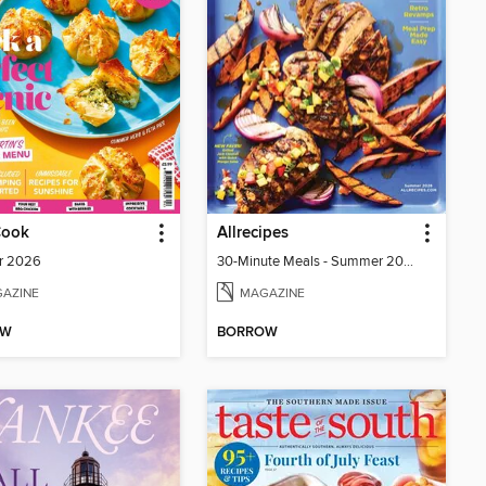
Cook
Allrecipes
r 2026
30-Minute Meals - Summer 2026
AZINE
MAGAZINE
OW
BORROW