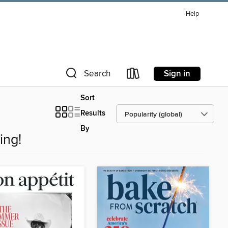
Help
Sign in
Search
Sort
Results
By
ing!