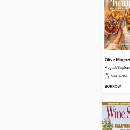
Olive Magaz
August/Septe
MAGAZINE
BORROW