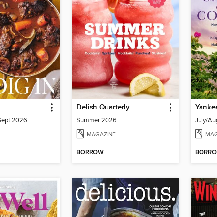
Delish Quarterly
Yanke
/Sept 2026
Summer 2026
July/Au
MAGAZINE
MAG
BORROW
BORR