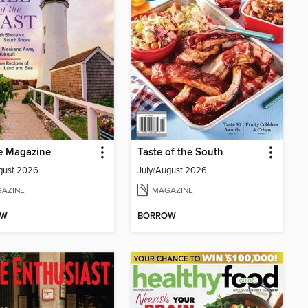
e Magazine
Taste of the South
gust 2026
July/August 2026
AZINE
MAGAZINE
OW
BORROW