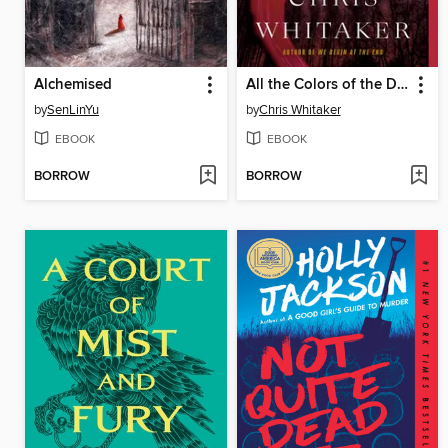
Alchemised
All the Colors of the Dark
by
SenLinYu
by
Chris Whitaker
EBOOK
EBOOK
BORROW
BORROW