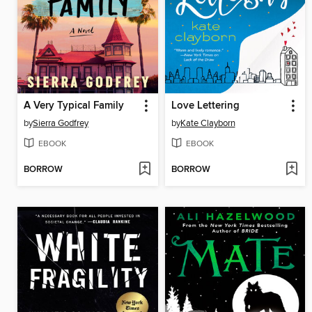
A Very Typical Family
Love Lettering
by
Sierra Godfrey
by
Kate Clayborn
EBOOK
EBOOK
BORROW
BORROW