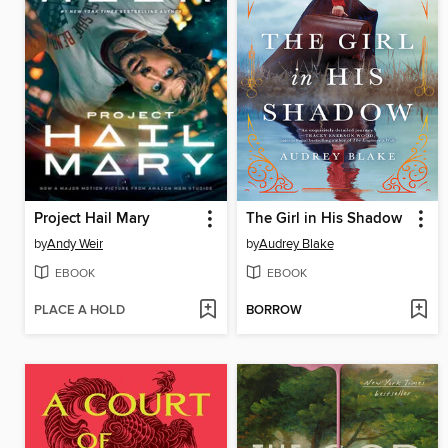
Project Hail Mary
The Girl in His Shadow
by
Andy Weir
by
Audrey Blake
EBOOK
EBOOK
PLACE A HOLD
BORROW