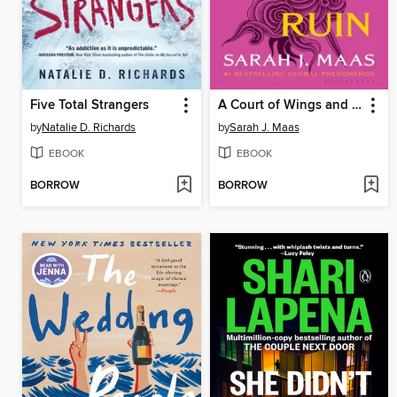
Five Total Strangers
A Court of Wings and Ruin
by
Natalie D. Richards
by
Sarah J. Maas
EBOOK
EBOOK
BORROW
BORROW