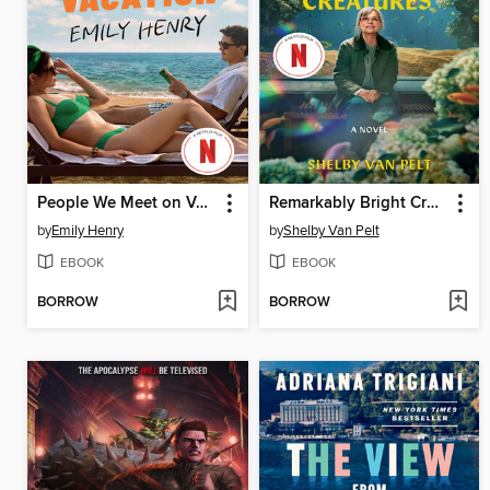
People We Meet on Vacation
Remarkably Bright Creatures
by
Emily Henry
by
Shelby Van Pelt
EBOOK
EBOOK
BORROW
BORROW