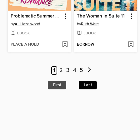
Problematic Summer Romance
The Woman in Suite 11
by
Ali Hazelwood
by
Ruth Ware
EBOOK
EBOOK
PLACE A HOLD
BORROW
1
2
3
4
5
First
Last