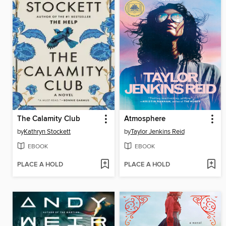
The Calamity Club
Atmosphere
by
Kathryn Stockett
by
Taylor Jenkins Reid
EBOOK
EBOOK
PLACE A HOLD
PLACE A HOLD