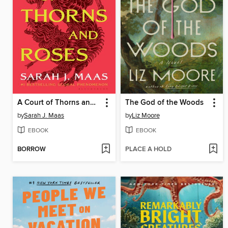
A Court of Thorns and Roses
The God of the Woods
by
Sarah J. Maas
by
Liz Moore
EBOOK
EBOOK
BORROW
PLACE A HOLD