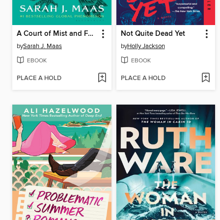
A Court of Mist and Fury
Not Quite Dead Yet
by
Sarah J. Maas
by
Holly Jackson
EBOOK
EBOOK
PLACE A HOLD
PLACE A HOLD