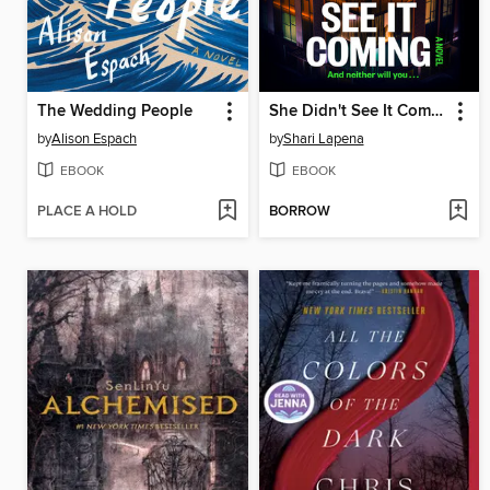
The Wedding People
She Didn't See It Coming
by
Alison Espach
by
Shari Lapena
EBOOK
EBOOK
PLACE A HOLD
BORROW