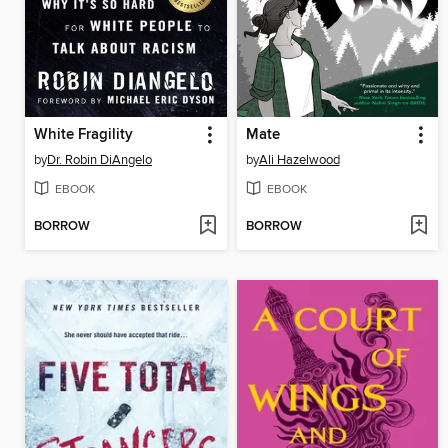
White Fragility
Mate
by
Dr. Robin DiAngelo
by
Ali Hazelwood
EBOOK
EBOOK
BORROW
BORROW