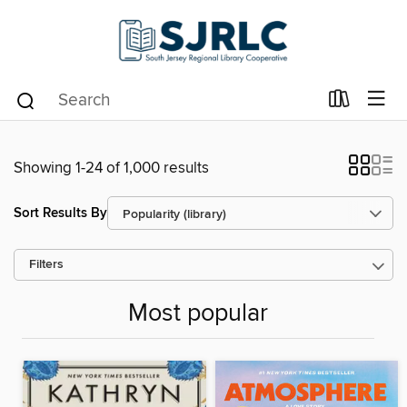
Showing 1-24 of 1,000 results
Sort Results By
Filters
Most popular