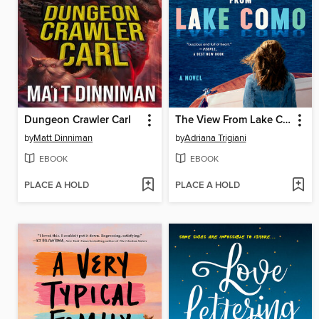
Dungeon Crawler Carl
The View From Lake Como
by
Matt Dinniman
by
Adriana Trigiani
EBOOK
EBOOK
PLACE A HOLD
PLACE A HOLD