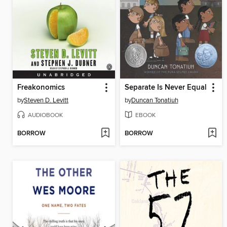
Freakonomics
Separate Is Never Equal
by
Steven D. Levitt
by
Duncan Tonatiuh
AUDIOBOOK
EBOOK
BORROW
BORROW