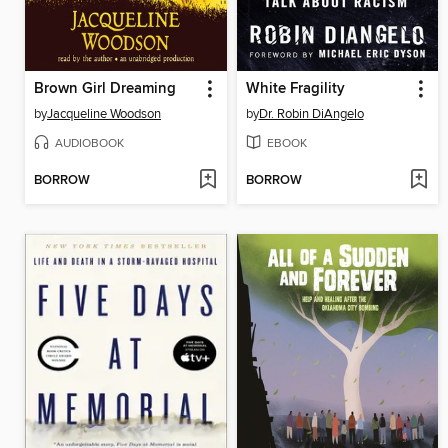
Brown Girl Dreaming
White Fragility
by
Jacqueline Woodson
by
Dr. Robin DiAngelo
AUDIOBOOK
EBOOK
BORROW
BORROW