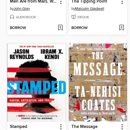
Men Are from Mars, Women Are from Venus
The Tipping Point
by
John Gray
by
Malcolm Gladwell
AUDIOBOOK
EBOOK
BORROW
BORROW
Stamped
The Message