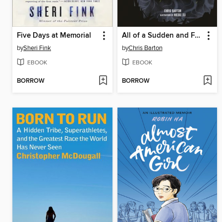
Five Days at Memorial
All of a Sudden and Forever
by
Sheri Fink
by
Chris Barton
EBOOK
EBOOK
BORROW
BORROW