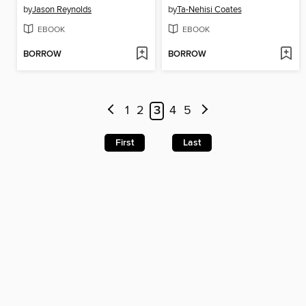
by
Jason Reynolds
by
Ta-Nehisi Coates
EBOOK
EBOOK
BORROW
BORROW
1
2
3
4
5
First
Last