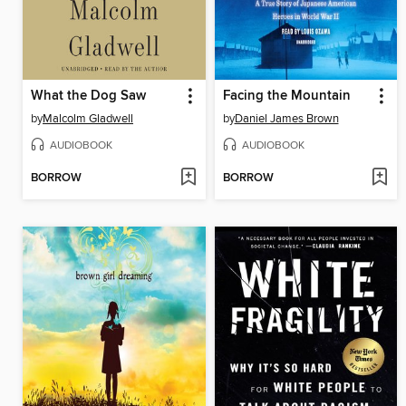
What the Dog Saw
Facing the Mountain
by
Malcolm Gladwell
by
Daniel James Brown
AUDIOBOOK
AUDIOBOOK
BORROW
BORROW