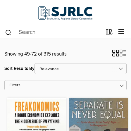
Showing 49-72 of 315 results
Sort Results By
Filters