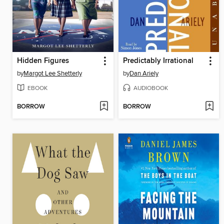
Hidden Figures
Predictably Irrational
by
Margot Lee Shetterly
by
Dan Ariely
EBOOK
AUDIOBOOK
BORROW
BORROW