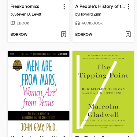
Freakonomics
A People's History of the United States
by
Steven D. Levitt
by
Howard Zinn
EBOOK
AUDIOBOOK
BORROW
BORROW