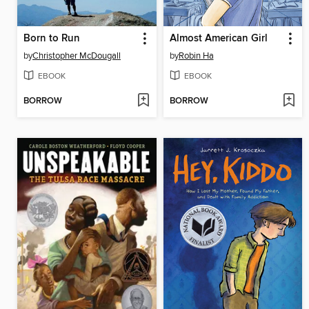
Born to Run
Almost American Girl
by
Christopher McDougall
by
Robin Ha
EBOOK
EBOOK
BORROW
BORROW