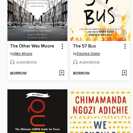
The Other Wes Moore
The 57 Bus
by
Wes Moore
by
Dashka Slater
AUDIOBOOK
AUDIOBOOK
BORROW
BORROW