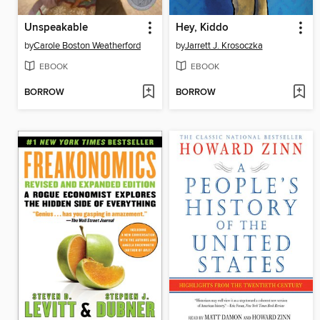
Unspeakable
Hey, Kiddo
by
Carole Boston Weatherford
by
Jarrett J. Krosoczka
EBOOK
EBOOK
BORROW
BORROW