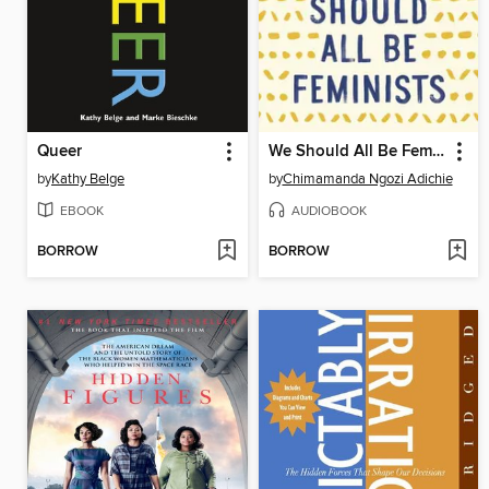
Queer
We Should All Be Feminists
by
Kathy Belge
by
Chimamanda Ngozi Adichie
EBOOK
AUDIOBOOK
BORROW
BORROW