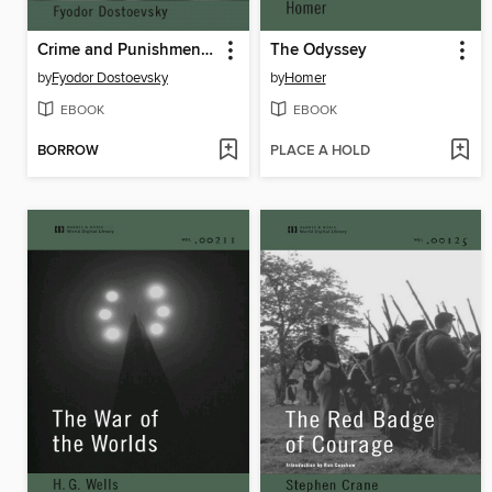
Crime and Punishment (World Digital Library Edition)
The Odyssey
by
Fyodor Dostoevsky
by
Homer
EBOOK
EBOOK
BORROW
PLACE A HOLD