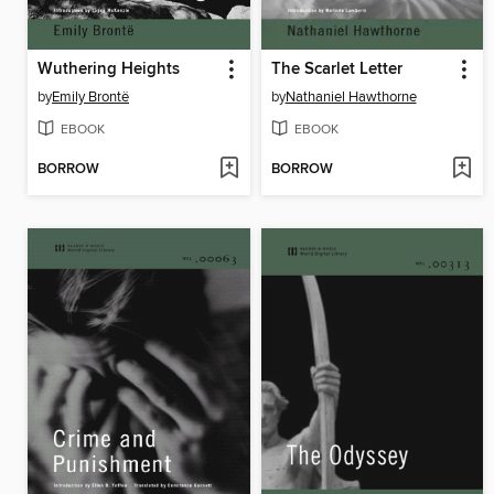
Wuthering Heights
The Scarlet Letter
by
Emily Brontë
by
Nathaniel Hawthorne
EBOOK
EBOOK
BORROW
BORROW