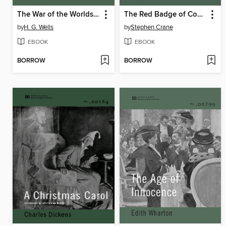
The War of the Worlds (World Digital Library Edition)
The Red Badge of Courage (World Digital Library)
by
H. G. Wells
by
Stephen Crane
EBOOK
EBOOK
BORROW
BORROW