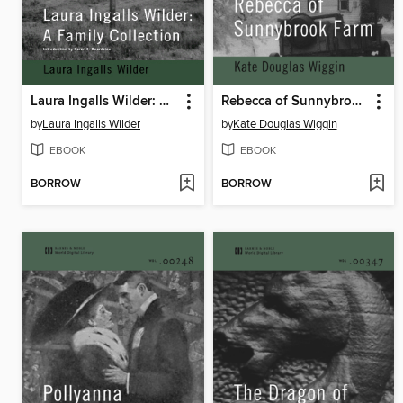
Laura Ingalls Wilder: A Family Collection
Rebecca of Sunnybrook Farm
by
Laura Ingalls Wilder
by
Kate Douglas Wiggin
EBOOK
EBOOK
BORROW
BORROW