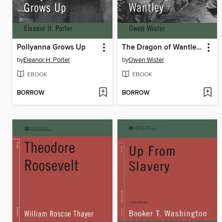
Pollyanna Grows Up
The Dragon of Wantley (World Digital Library Edition)
by
Eleanor H. Porter
by
Owen Wister
EBOOK
EBOOK
BORROW
BORROW