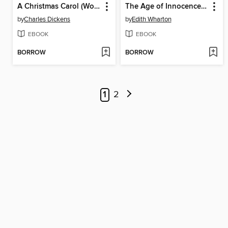
A Christmas Carol (World Digital Library Edition)
The Age of Innocence (World Digital Library Edition)
by
Charles Dickens
by
Edith Wharton
EBOOK
EBOOK
BORROW
BORROW
1
2