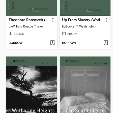
Theodore Roosevelt (World Digital Library Edition)
Up From Slavery (World Digital Library Edition)
by
William Roscoe Thayer
by
Booker T. Washington
EBOOK
EBOOK
BORROW
BORROW