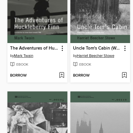
The Adventures of Huckleberry Finn
Uncle Tom's Cabin (World Digital Library)
by
Mark Twain
by
Harriet Beecher Stowe
EBOOK
EBOOK
BORROW
BORROW