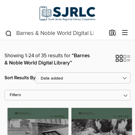
Showing 1-24 of 35 results for
“Barnes
& Noble World Digital Library”
Sort Results By
Filters