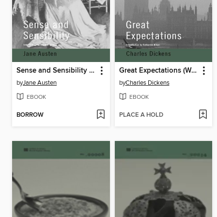
Sense and Sensibility (World Digital Library Edition)
Great Expectations (World Digital Library Edition)
by
Jane Austen
by
Charles Dickens
EBOOK
EBOOK
BORROW
PLACE A HOLD