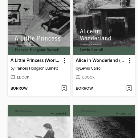
A Little Princess (World Digital Library Edition)
Alice in Wonderland (World Digital Library Edition)
by
Frances Hodgson Burnett
by
Lewis Carroll
EBOOK
EBOOK
BORROW
BORROW