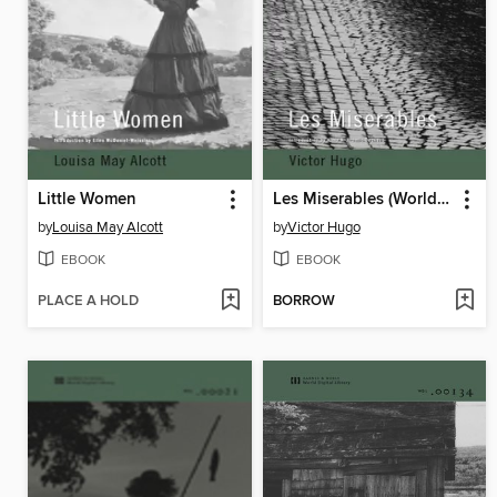
Little Women
Les Miserables (World Digital Library Edition)
by
Louisa May Alcott
by
Victor Hugo
EBOOK
EBOOK
PLACE A HOLD
BORROW