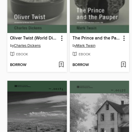
Oliver Twist (World Digital Library Edition)
The Prince and the Pauper (World Digital Library Edition)
by
Charles Dickens
by
Mark Twain
EBOOK
EBOOK
BORROW
BORROW