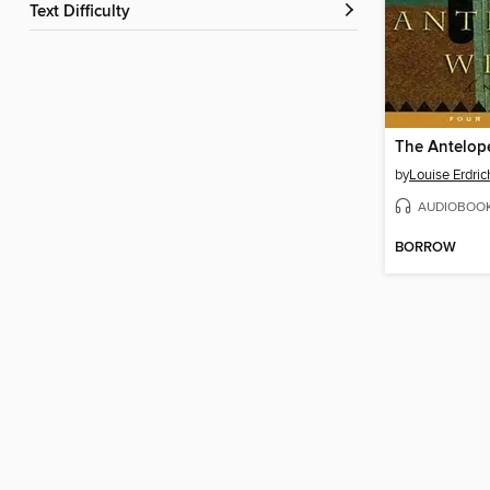
Text Difficulty
The Antelop
by
Louise Erdric
AUDIOBOO
BORROW