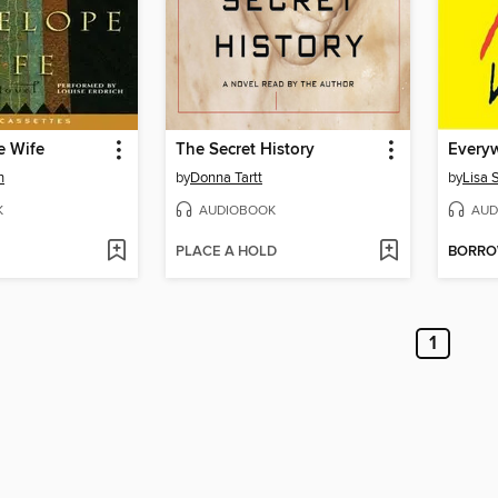
e Wife
The Secret History
h
by
Donna Tartt
by
Lisa 
K
AUDIOBOOK
AUD
PLACE A HOLD
BORR
1