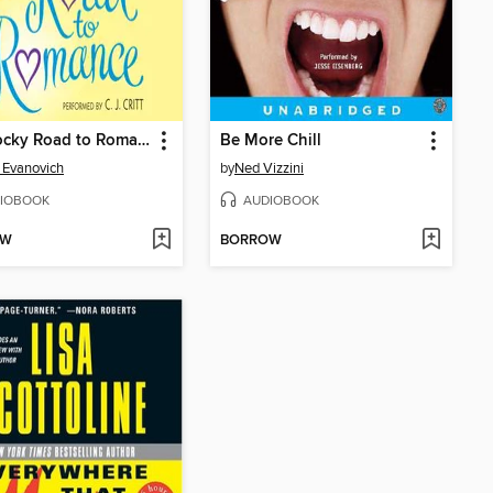
The Rocky Road to Romance
Be More Chill
 Evanovich
by
Ned Vizzini
IOBOOK
AUDIOBOOK
OW
BORROW