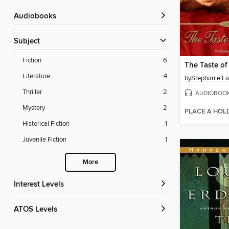
Audiobooks
Subject
Fiction
6
The Taste of
Literature
4
by
Stephanie L
Thriller
2
AUDIOBOO
Mystery
2
PLACE A HOL
Historical Fiction
1
Juvenile Fiction
1
More
Interest Levels
ATOS Levels