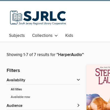
Subjects
Collections
Kids
Showing 1-7 of 7 results for
“HarperAudio”
Filters
Availability
All titles
Available now
Audience