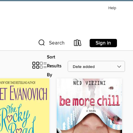
Help
Sign in
Search
Sort
Results
By