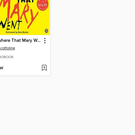
Everywhere That Mary Went
Scottoline
IOBOOK
OW