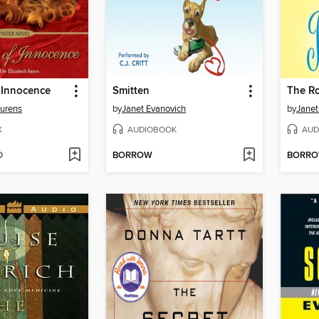
 Innocence
Smitten
aurens
by
Janet Evanovich
by
Janet
K
AUDIOBOOK
AUD
D
BORROW
BORR