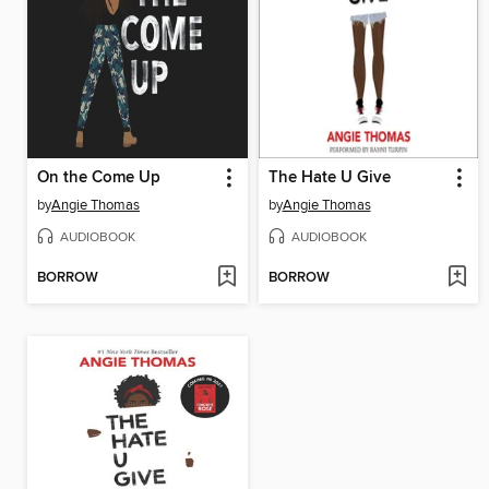
On the Come Up
The Hate U Give
by
Angie Thomas
by
Angie Thomas
AUDIOBOOK
AUDIOBOOK
BORROW
BORROW