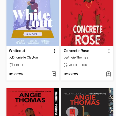
Whiteout
Concrete Rose
by
Dhonielle Clayton
by
Angie Thomas
EBOOK
AUDIOBOOK
BORROW
BORROW