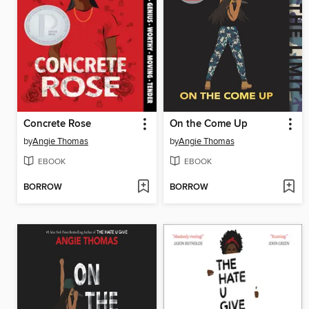
Concrete Rose
On the Come Up
by
Angie Thomas
by
Angie Thomas
EBOOK
EBOOK
BORROW
BORROW