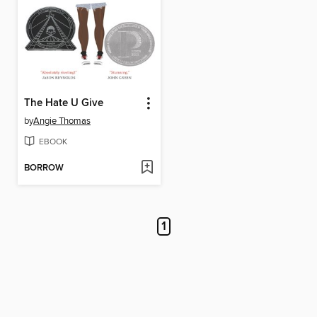
The Hate U Give
by
Angie Thomas
EBOOK
BORROW
1