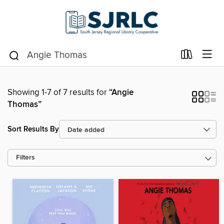
Showing 1-7 of 7 results for
“Angie
Thomas”
Sort Results By
Filters