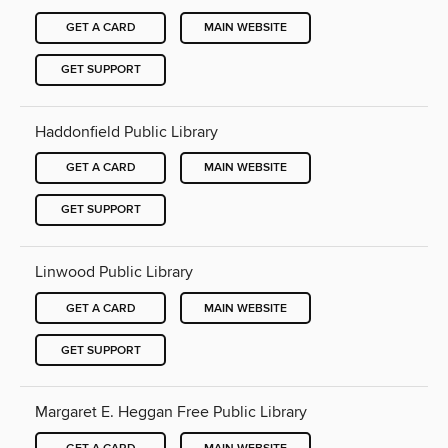
GET A CARD
MAIN WEBSITE
GET SUPPORT
Haddonfield Public Library
GET A CARD
MAIN WEBSITE
GET SUPPORT
Linwood Public Library
GET A CARD
MAIN WEBSITE
GET SUPPORT
Margaret E. Heggan Free Public Library