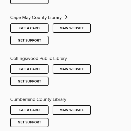
Cape May County Library
GET A CARD
MAIN WEBSITE
GET SUPPORT
Collingswood Public Library
GET A CARD
MAIN WEBSITE
GET SUPPORT
Cumberland County Library
GET A CARD
MAIN WEBSITE
GET SUPPORT