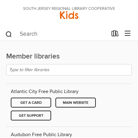
SOUTH JERSEY REGIONAL LIBRARY COOPERATIVE
Kids
Member libraries
Atlantic City Free Public Library
GET A CARD
MAIN WEBSITE
GET SUPPORT
Audubon Free Public Library