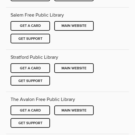
Salem Free Public Library
GET A CARD
MAIN WEBSITE
GET SUPPORT
Stratford Public Library
GET A CARD
MAIN WEBSITE
GET SUPPORT
The Avalon Free Public Library
GET A CARD
MAIN WEBSITE
GET SUPPORT