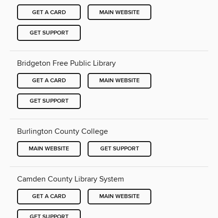
GET A CARD
MAIN WEBSITE
GET SUPPORT
Bridgeton Free Public Library
GET A CARD
MAIN WEBSITE
GET SUPPORT
Burlington County College
MAIN WEBSITE
GET SUPPORT
Camden County Library System
GET A CARD
MAIN WEBSITE
GET SUPPORT