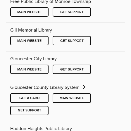
Free Public Library of Monroe Township
MAIN WEBSITE
GET SUPPORT
Gill Memorial Library
MAIN WEBSITE
GET SUPPORT
Gloucester City Library
MAIN WEBSITE
GET SUPPORT
Gloucester County Library System
GET A CARD
MAIN WEBSITE
GET SUPPORT
Haddon Heights Public Library