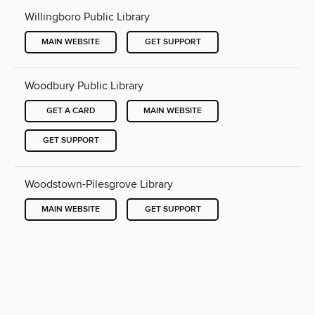
Willingboro Public Library
MAIN WEBSITE
GET SUPPORT
Woodbury Public Library
GET A CARD
MAIN WEBSITE
GET SUPPORT
Woodstown-Pilesgrove Library
MAIN WEBSITE
GET SUPPORT