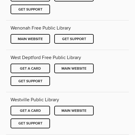
GET SUPPORT
Wenonah Free Public Library
MAIN WEBSITE
GET SUPPORT
West Deptford Free Public Library
GET A CARD
MAIN WEBSITE
GET SUPPORT
Westville Public Library
GET A CARD
MAIN WEBSITE
GET SUPPORT