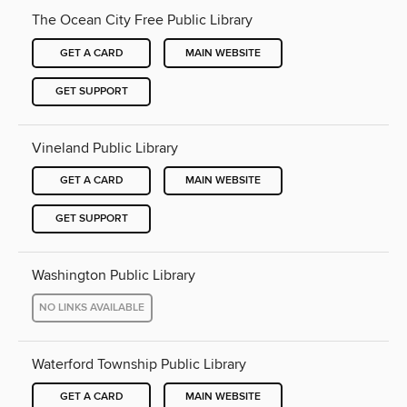
The Ocean City Free Public Library
GET A CARD
MAIN WEBSITE
GET SUPPORT
Vineland Public Library
GET A CARD
MAIN WEBSITE
GET SUPPORT
Washington Public Library
NO LINKS AVAILABLE
Waterford Township Public Library
GET A CARD
MAIN WEBSITE