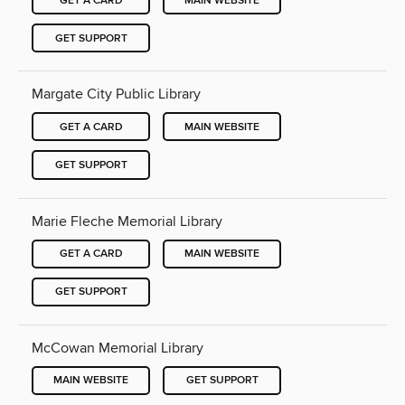
GET A CARD
MAIN WEBSITE
GET SUPPORT
Margate City Public Library
GET A CARD
MAIN WEBSITE
GET SUPPORT
Marie Fleche Memorial Library
GET A CARD
MAIN WEBSITE
GET SUPPORT
McCowan Memorial Library
MAIN WEBSITE
GET SUPPORT