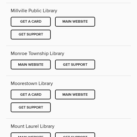
Millville Public Library
GET A CARD
MAIN WEBSITE
GET SUPPORT
Monroe Township Library
MAIN WEBSITE
GET SUPPORT
Moorestown Library
GET A CARD
MAIN WEBSITE
GET SUPPORT
Mount Laurel Library