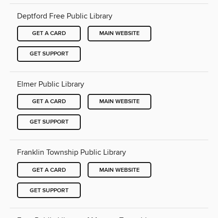
Deptford Free Public Library
GET A CARD
MAIN WEBSITE
GET SUPPORT
Elmer Public Library
GET A CARD
MAIN WEBSITE
GET SUPPORT
Franklin Township Public Library
GET A CARD
MAIN WEBSITE
GET SUPPORT