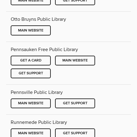
MAIN WEBSITE
GET SUPPORT
Otto Bruyns Public Library
MAIN WEBSITE
Pennsauken Free Public Library
GET A CARD
MAIN WEBSITE
GET SUPPORT
Pennsville Public Library
MAIN WEBSITE
GET SUPPORT
Runnemede Public Library
MAIN WEBSITE
GET SUPPORT