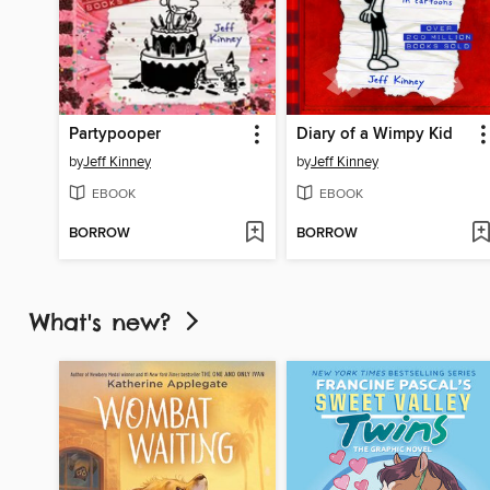
Partypooper
Diary of a Wimpy Kid
by
Jeff Kinney
by
Jeff Kinney
EBOOK
EBOOK
BORROW
BORROW
What's new?