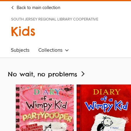
Back to main collection
SOUTH JERSEY REGIONAL LIBRARY COOPERATIVE
Kids
Subjects
Collections
No wait, no problems