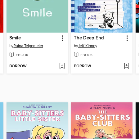
Smile
The Deep End
by
Raina Telgemeier
by
Jeff Kinney
EBOOK
EBOOK
BORROW
BORROW