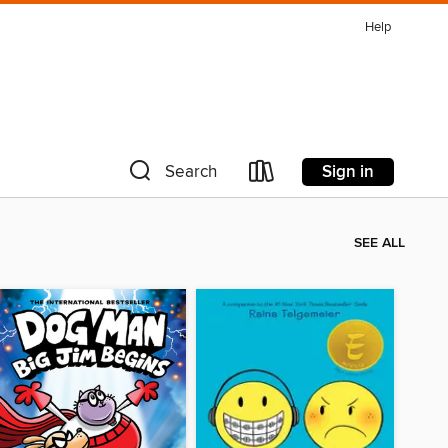
Help
Sign in
Search
SEE ALL