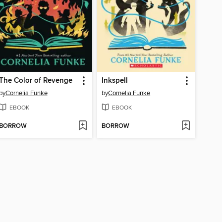
The Color of Revenge
Inkspell
by
Cornelia Funke
by
Cornelia Funke
EBOOK
EBOOK
BORROW
BORROW