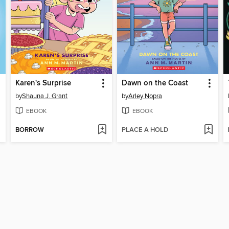
Karen's Surprise
Dawn on the Coast
by
Shauna J. Grant
by
Arley Nopra
EBOOK
EBOOK
BORROW
PLACE A HOLD