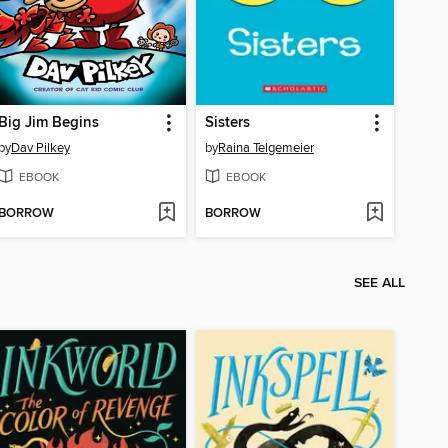
Big Jim Begins
Sisters
by
Dav Pilkey
by
Raina Telgemeier
EBOOK
EBOOK
BORROW
BORROW
SEE ALL