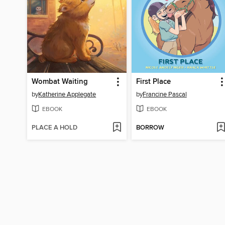
Wombat Waiting
First Place
by
Katherine Applegate
by
Francine Pascal
EBOOK
EBOOK
PLACE A HOLD
BORROW