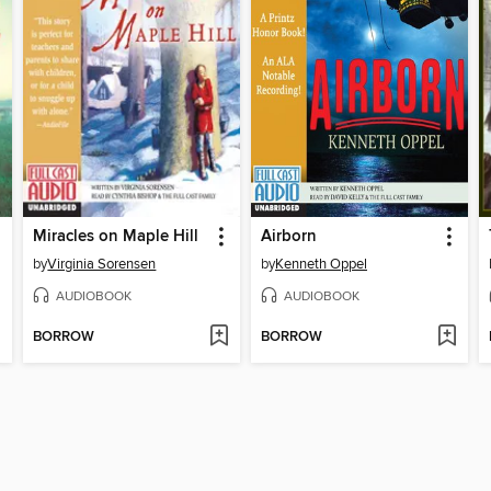
Miracles on Maple Hill
Airborn
by
Virginia Sorensen
by
Kenneth Oppel
AUDIOBOOK
AUDIOBOOK
BORROW
BORROW