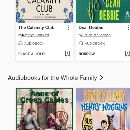
The Calamity Club
Dear Debbie
by
Kathryn Stockett
by
Freida McFadden
AUDIOBOOK
AUDIOBOOK
PLACE A HOLD
BORROW
Audiobooks for the Whole Family