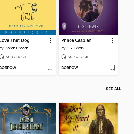
Love That Dog
Prince Caspian
by
Sharon Creech
by
C. S. Lewis
AUDIOBOOK
AUDIOBOOK
BORROW
BORROW
SEE ALL