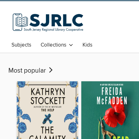
Subjects
Collections
Kids
Most popular