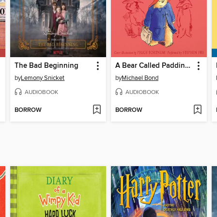
The Bad Beginning
A Bear Called Paddington
by
Lemony Snicket
by
Michael Bond
AUDIOBOOK
AUDIOBOOK
BORROW
BORROW