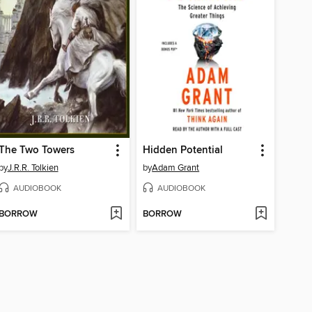
The Two Towers
Hidden Potential
by
J.R.R. Tolkien
by
Adam Grant
AUDIOBOOK
AUDIOBOOK
BORROW
BORROW