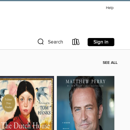
Help
Sign in
Search
SEE ALL