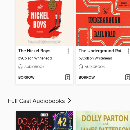
The Nickel Boys
The Underground Railroad
by
Colson Whitehead
by
Colson Whitehead
AUDIOBOOK
AUDIOBOOK
BORROW
BORROW
Full Cast Audiobooks