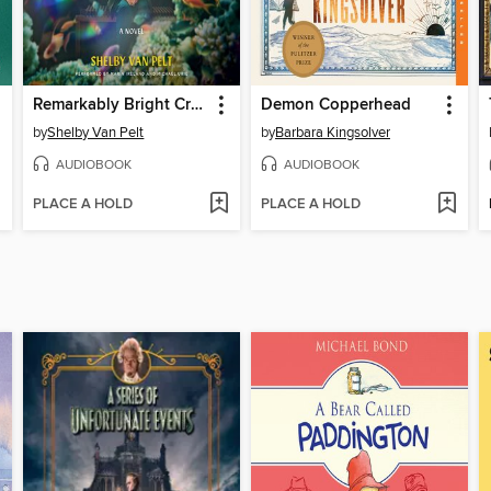
Remarkably Bright Creatures
Demon Copperhead
by
Shelby Van Pelt
by
Barbara Kingsolver
AUDIOBOOK
AUDIOBOOK
PLACE A HOLD
PLACE A HOLD