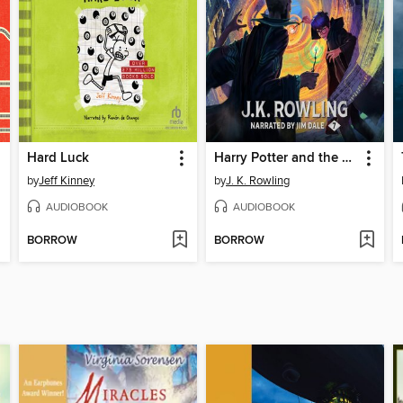
Hard Luck
Harry Potter and the Deathly Hallows
by
Jeff Kinney
by
J. K. Rowling
AUDIOBOOK
AUDIOBOOK
BORROW
BORROW