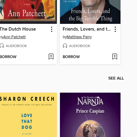
The Dutch House
Friends, Lovers, and the Big Terrible Thing
by
Ann Patchett
by
Matthew Perry
AUDIOBOOK
AUDIOBOOK
BORROW
BORROW
SEE ALL