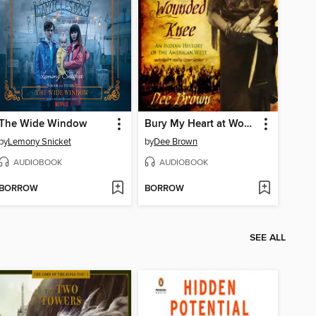
The Wide Window
Bury My Heart at Wounded Knee
by
Lemony Snicket
by
Dee Brown
AUDIOBOOK
AUDIOBOOK
BORROW
BORROW
SEE ALL