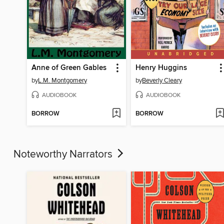
Anne of Green Gables
Henry Huggins
by
L.M. Montgomery
by
Beverly Cleary
AUDIOBOOK
AUDIOBOOK
BORROW
BORROW
Noteworthy Narrators