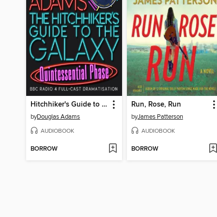
Hitchhiker's Guide to the Galaxy: The Quintessential Phase
Run, Rose, Run
by
Douglas Adams
by
James Patterson
AUDIOBOOK
AUDIOBOOK
BORROW
BORROW