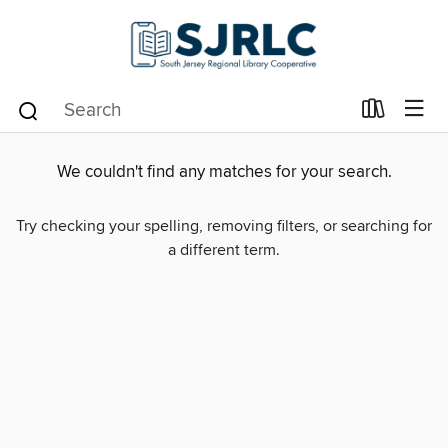
We couldn't find any matches for your search.
Try checking your spelling, removing filters, or searching for
a different term.