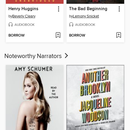
Henry Huggins
The Bad Beginning
by
Beverly Cleary
by
Lemony Snicket
AUDIOBOOK
AUDIOBOOK
BORROW
BORROW
Noteworthy Narrators