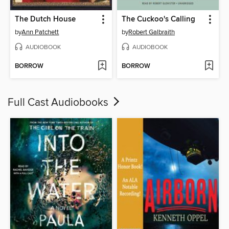
The Dutch House
The Cuckoo's Calling
by
Ann Patchett
by
Robert Galbraith
AUDIOBOOK
AUDIOBOOK
BORROW
BORROW
Full Cast Audiobooks