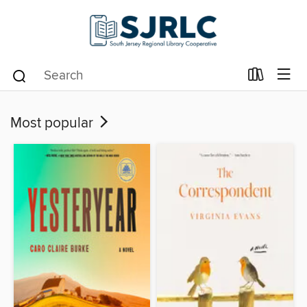
Most popular