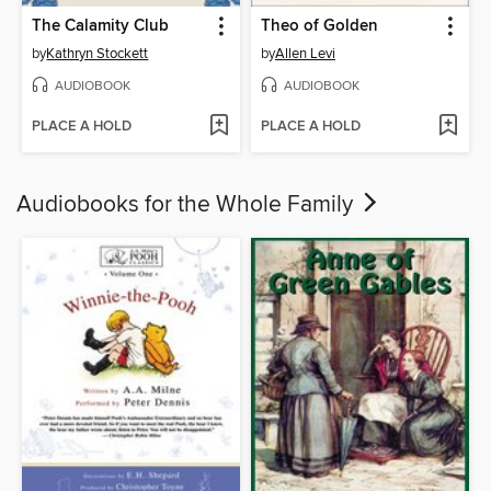
The Calamity Club
Theo of Golden
by
Kathryn Stockett
by
Allen Levi
AUDIOBOOK
AUDIOBOOK
PLACE A HOLD
PLACE A HOLD
Audiobooks for the Whole Family