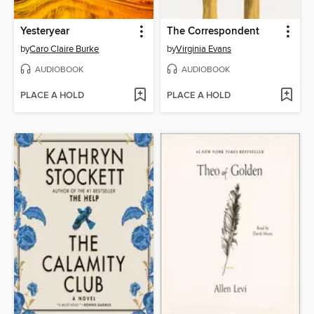
Yesteryear
The Correspondent
by
Caro Claire Burke
by
Virginia Evans
AUDIOBOOK
AUDIOBOOK
PLACE A HOLD
PLACE A HOLD