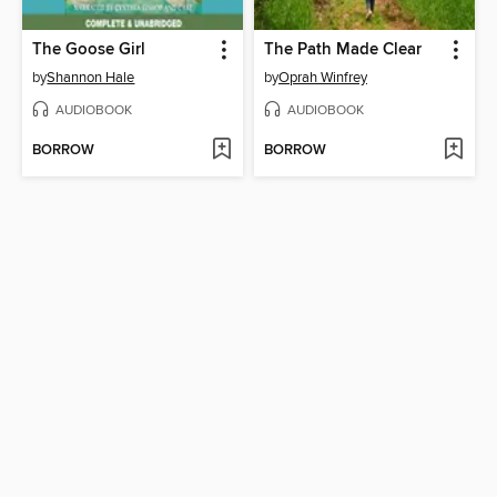
The Goose Girl
The Path Made Clear
by
Shannon Hale
by
Oprah Winfrey
AUDIOBOOK
AUDIOBOOK
BORROW
BORROW