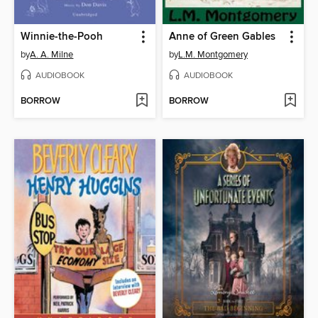
Winnie-the-Pooh
Anne of Green Gables
by
A. A. Milne
by
L.M. Montgomery
AUDIOBOOK
AUDIOBOOK
BORROW
BORROW