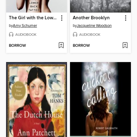
The Girl with the Lower Back Tattoo
Another Brooklyn
by
Amy Schumer
by
Jacqueline Woodson
AUDIOBOOK
AUDIOBOOK
BORROW
BORROW