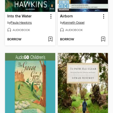
Into the Water
Airborn
by
Paula Hawkins
by
Kenneth Oppel
AUDIOBOOK
AUDIOBOOK
BORROW
BORROW