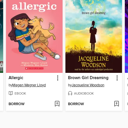
Allergic
Brown Girl Dreaming
by
Megan Wagner Lloyd
by
Jacqueline Woodson
EBOOK
AUDIOBOOK
BORROW
BORROW