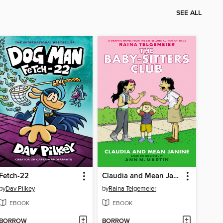
SEE ALL
Fetch-22
Claudia and Mean Janine
by
Dav Pilkey
by
Raina Telgemeier
EBOOK
EBOOK
BORROW
BORROW