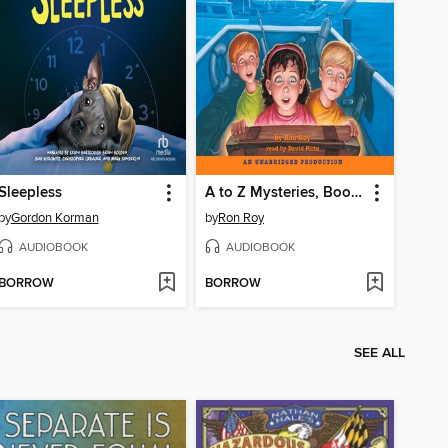
Sleepless
A to Z Mysteries, Books D-G
by
Gordon Korman
by
Ron Roy
AUDIOBOOK
AUDIOBOOK
BORROW
BORROW
SEE ALL