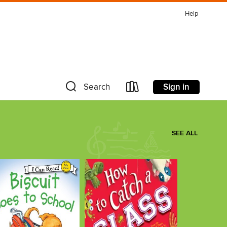
Help
Sign in
Search
SEE ALL