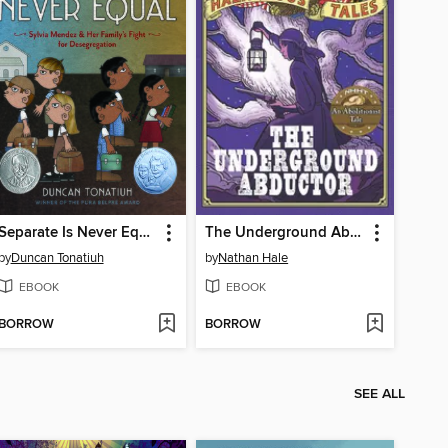
Separate Is Never Equal
The Underground Abductor
by
Duncan Tonatiuh
by
Nathan Hale
EBOOK
EBOOK
BORROW
BORROW
SEE ALL