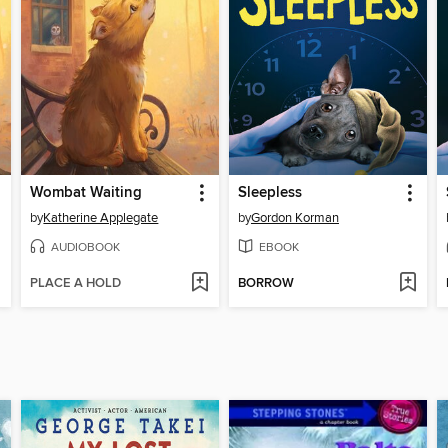
Wombat Waiting
Sleepless
by
Katherine Applegate
by
Gordon Korman
AUDIOBOOK
EBOOK
PLACE A HOLD
BORROW