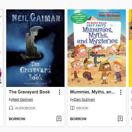
The Graveyard Book
Mummies, Myths, and Mysteries
by
Neil Gaiman
by
Dan Gutman
AUDIOBOOK
EBOOK
BORROW
BORROW