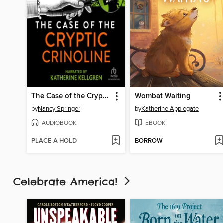
The Case of the Cryptic Crinoline
Wombat Waiting
by
Nancy Springer
by
Katherine Applegate
AUDIOBOOK
EBOOK
PLACE A HOLD
BORROW
Celebrate America!