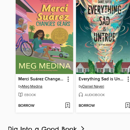
Merci Suárez Changes Gears
Everything Sad is Untrue
by
Meg Medina
by
Daniel Nayeri
EBOOK
AUDIOBOOK
BORROW
BORROW
Dig Into a Good Book