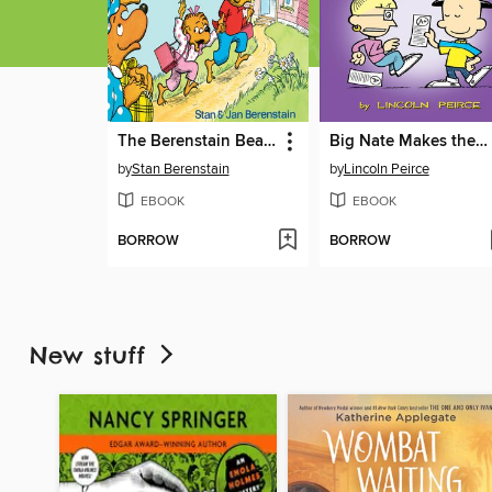
The Berenstain Bears Go to School
Big Nate Makes the Grade
by
Stan Berenstain
by
Lincoln Peirce
EBOOK
EBOOK
BORROW
BORROW
New stuff