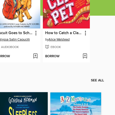
Biscuit Goes to School
How to Catch a Class Pet
Alyssa Satin Capucilli
by
Alice Walstead
AUDIOBOOK
EBOOK
ORROW
BORROW
SEE ALL