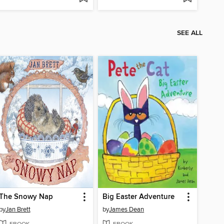
SEE ALL
The Snowy Nap
Big Easter Adventure
by
Jan Brett
by
James Dean