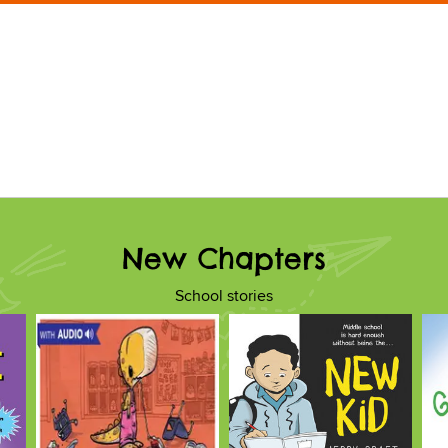
New Chapters
School stories