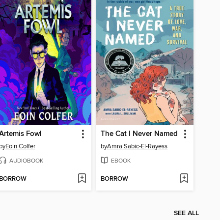
Artemis Fowl
The Cat I Never Named
by
Eoin Colfer
by
Amra Sabic-El-Rayess
AUDIOBOOK
EBOOK
BORROW
BORROW
SEE ALL