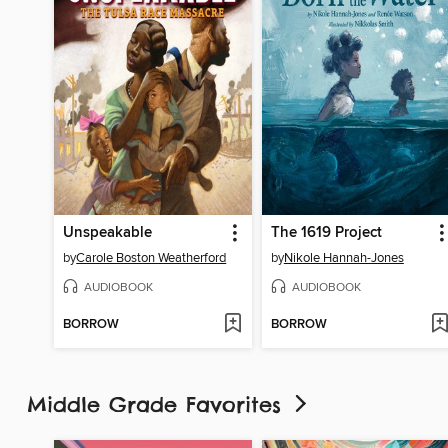
Unspeakable
The 1619 Project
by
Carole Boston Weatherford
by
Nikole Hannah-Jones
AUDIOBOOK
AUDIOBOOK
BORROW
BORROW
Middle Grade Favorites