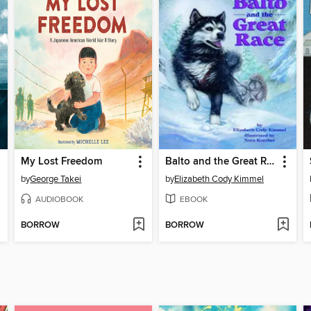
My Lost Freedom
Balto and the Great Race
by
George Takei
by
Elizabeth Cody Kimmel
AUDIOBOOK
EBOOK
BORROW
BORROW