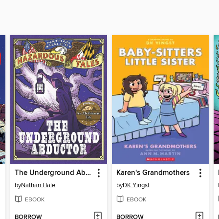
The Underground Abductor
Karen's Grandmothers
by
Nathan Hale
by
DK Yingst
EBOOK
EBOOK
BORROW
BORROW