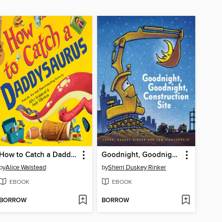
How to Catch a Daddysaurus
Goodnight, Goodnight, Construction Site
by
Alice Walstead
by
Sherri Duskey Rinker
EBOOK
EBOOK
BORROW
BORROW