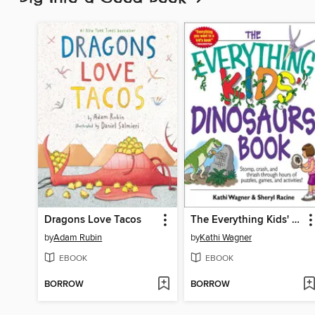
Dragons Love Tacos
The Everything Kids' Dinosaurs Book
by
Adam Rubin
by
Kathi Wagner
EBOOK
EBOOK
BORROW
BORROW