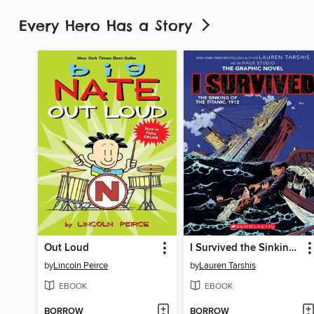
Every Hero Has a Story
Out Loud
I Survived the Sinking of the Titanic, 1912
by
Lincoln Peirce
by
Lauren Tarshis
EBOOK
EBOOK
BORROW
BORROW