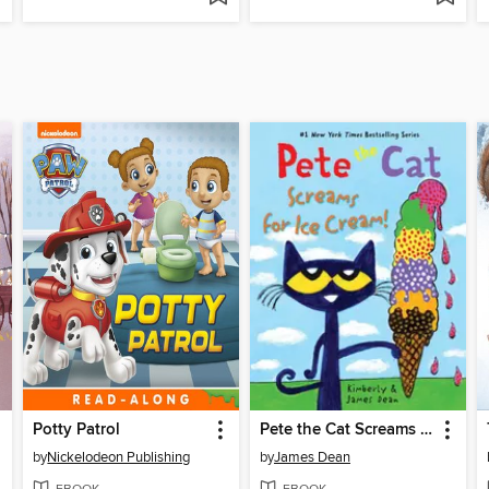
Potty Patrol
Pete the Cat Screams for Ice Cream!
by
Nickelodeon Publishing
by
James Dean