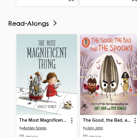
Read-Alongs
The Most Magnificent Thing
The Good, the Bad, and the Spooky
by
Ashley Spires
by
Jory John