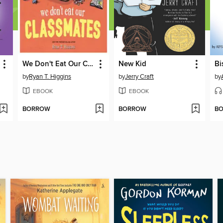
We Don't Eat Our Classmates
New Kid
by
Ryan T. Higgins
by
Jerry Craft
by
EBOOK
EBOOK
BORROW
BORROW
B