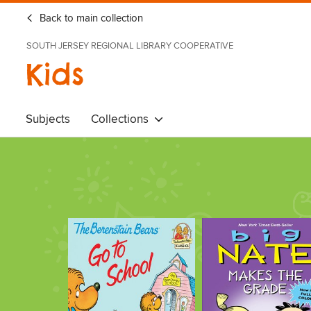
Back to main collection
SOUTH JERSEY REGIONAL LIBRARY COOPERATIVE
Kids
Subjects
Collections