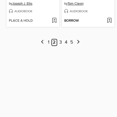
by
Joseph J. Ellis
by
Tom Clavin
AUDIOBOOK
AUDIOBOOK
PLACE A HOLD
BORROW
1
2
3
4
5