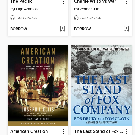
The Pacific
Charlie Wilson's War
by
Hugh Ambrose
by
George Crile
AUDIOBOOK
AUDIOBOOK
BORROW
BORROW
American Creation
The Last Stand of Fox Company