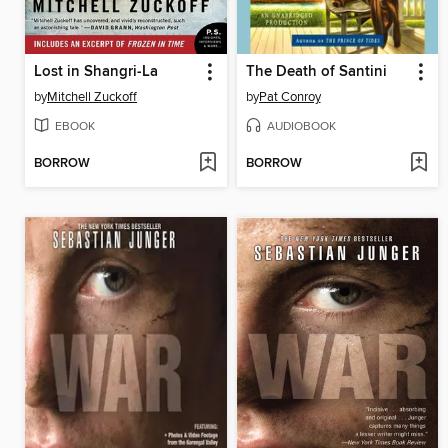
Lost in Shangri-La
The Death of Santini
by
Mitchell Zuckoff
by
Pat Conroy
EBOOK
AUDIOBOOK
BORROW
BORROW