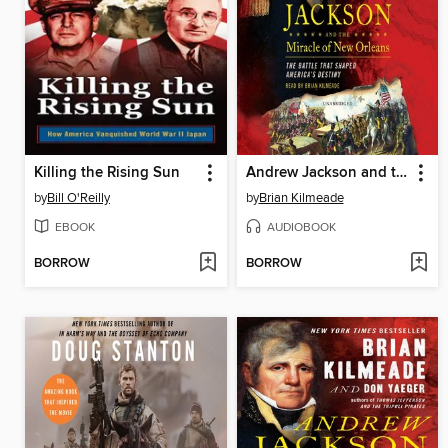
Killing the Rising Sun
Andrew Jackson and the Miracle of New Orleans
by
Bill O'Reilly
by
Brian Kilmeade
EBOOK
AUDIOBOOK
BORROW
BORROW