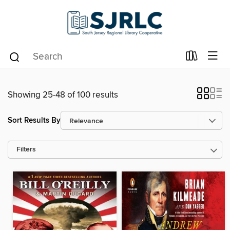
Showing 25-48 of 100 results
Sort Results By
Filters