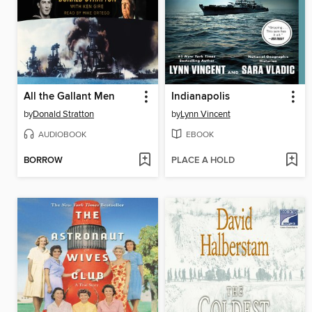
All the Gallant Men
Indianapolis
by
Donald Stratton
by
Lynn Vincent
AUDIOBOOK
EBOOK
BORROW
PLACE A HOLD