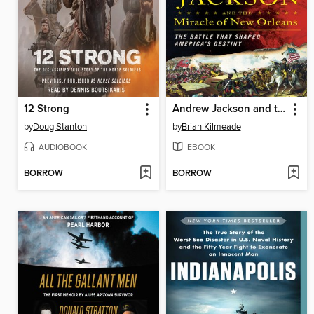
12 Strong
Andrew Jackson and the Miracle of New Orleans
by
Doug Stanton
by
Brian Kilmeade
AUDIOBOOK
EBOOK
BORROW
BORROW