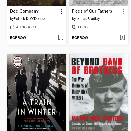
Dog Company
Flags of Our Fathers
by
Patrick K. O'Donnell
by
James Bradley
AUDIOBOOK
EBOOK
BORROW
BORROW