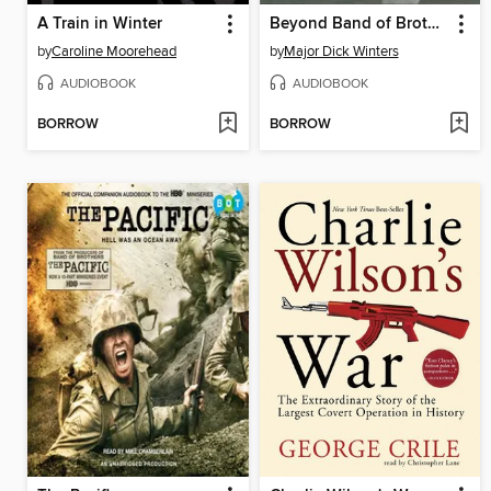
A Train in Winter
Beyond Band of Brothers
by
Caroline Moorehead
by
Major Dick Winters
AUDIOBOOK
AUDIOBOOK
BORROW
BORROW