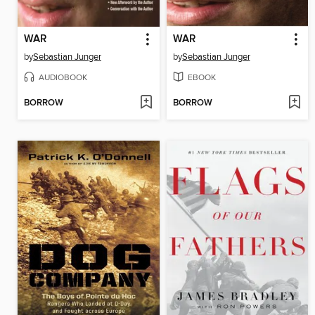
WAR
WAR
by
Sebastian Junger
by
Sebastian Junger
AUDIOBOOK
EBOOK
BORROW
BORROW