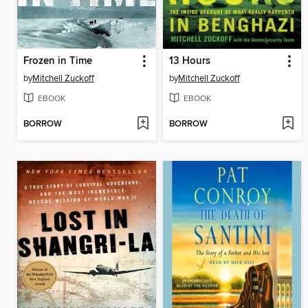
Frozen in Time
13 Hours
by
Mitchell Zuckoff
by
Mitchell Zuckoff
EBOOK
EBOOK
BORROW
BORROW