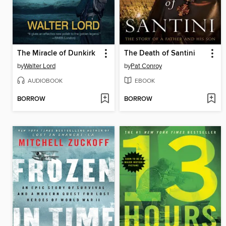
The Miracle of Dunkirk
The Death of Santini
by
Walter Lord
by
Pat Conroy
AUDIOBOOK
EBOOK
BORROW
BORROW