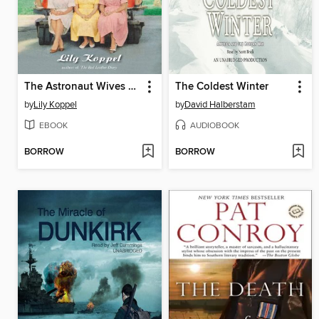
The Astronaut Wives Club
The Coldest Winter
by
Lily Koppel
by
David Halberstam
EBOOK
AUDIOBOOK
BORROW
BORROW