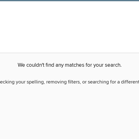
We couldn't find any matches for your search.
ecking your spelling, removing filters, or searching for a differen