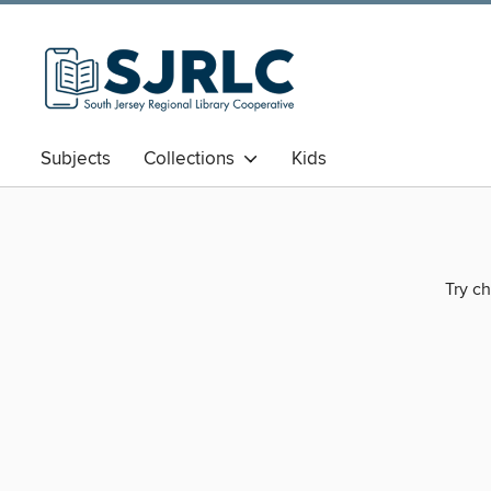
Subjects
Collections
Kids
Try ch