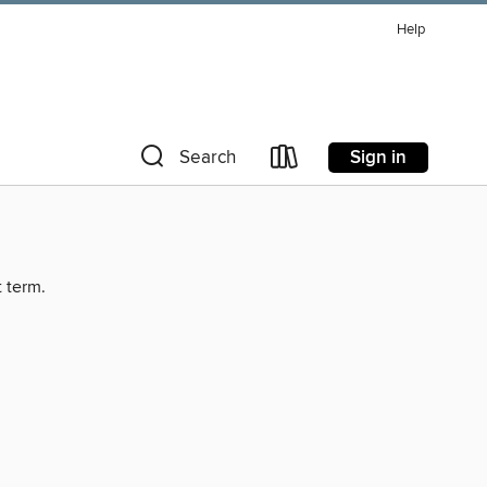
Help
Sign in
Search
t term.