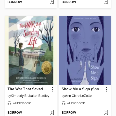
BORROW
BORROW
The War That Saved My Life
Show Me a Sign (Show Me a Sign, Book 1)
by
Kimberly Brubaker Bradley
by
Ann Clare LeZotte
AUDIOBOOK
AUDIOBOOK
BORROW
BORROW