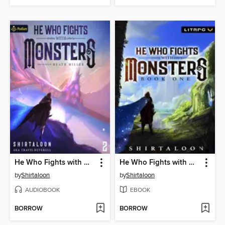
He Who Fights with Monsters 2
He Who Fights with Monsters
by
Shirtaloon
by
Shirtaloon
AUDIOBOOK
EBOOK
BORROW
BORROW