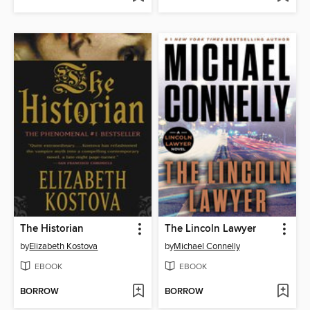
The Historian
The Lincoln Lawyer
by
Elizabeth Kostova
by
Michael Connelly
EBOOK
EBOOK
BORROW
BORROW