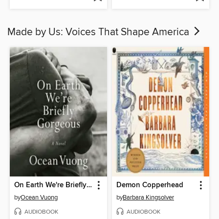
Made by Us: Voices That Shape America
On Earth We're Briefly Gorgeous
Demon Copperhead
by
Ocean Vuong
by
Barbara Kingsolver
AUDIOBOOK
AUDIOBOOK