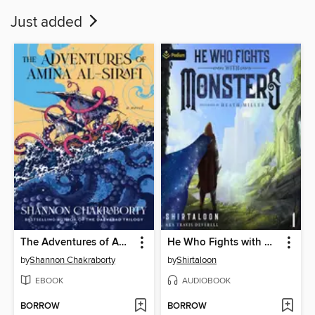
Just added
The Adventures of Amina al-Sirafi
He Who Fights with Monsters
by
Shannon Chakraborty
by
Shirtaloon
EBOOK
AUDIOBOOK
BORROW
BORROW