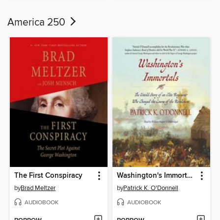
America 250
The First Conspiracy
Washington's Immortals
by
Brad Meltzer
by
Patrick K. O'Donnell
AUDIOBOOK
AUDIOBOOK