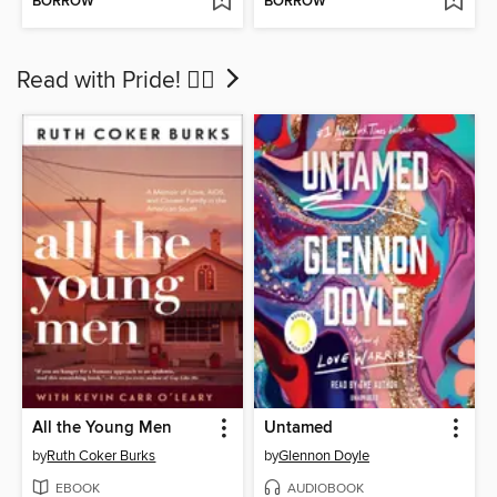
BORROW
BORROW
Read with Pride! 🏳‍🌈
All the Young Men
Untamed
by
Ruth Coker Burks
by
Glennon Doyle
EBOOK
AUDIOBOOK