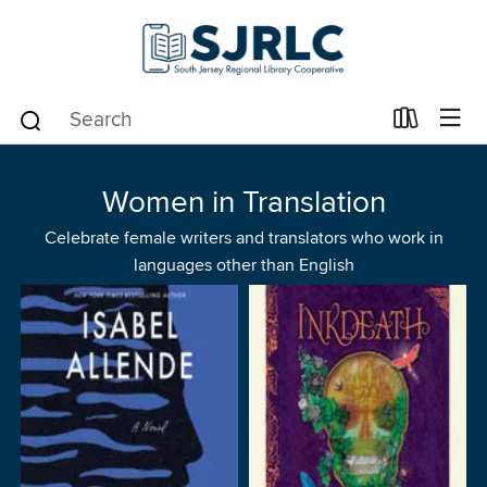
Women in Translation
Celebrate female writers and translators who work in
languages other than English