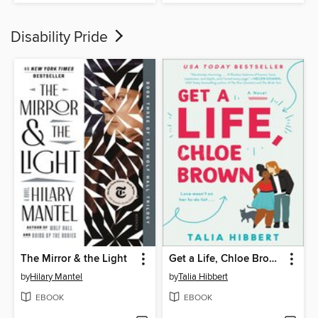
Disability Pride
The Mirror & the Light
Get a Life, Chloe Brown
by
Hilary Mantel
by
Talia Hibbert
EBOOK
EBOOK