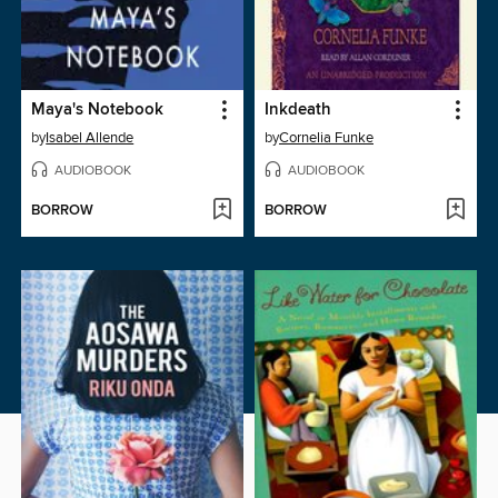
Maya's Notebook
Inkdeath
by
Isabel Allende
by
Cornelia Funke
AUDIOBOOK
AUDIOBOOK
BORROW
BORROW