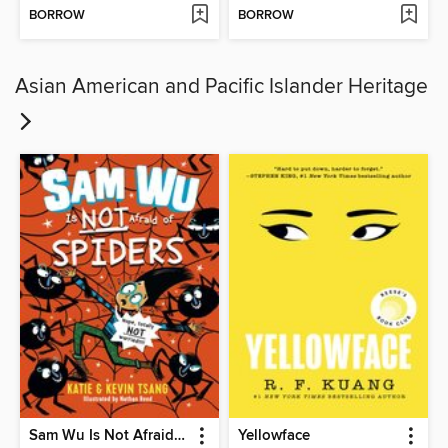
BORROW
BORROW
Asian American and Pacific Islander Heritage
Sam Wu Is Not Afraid of Spiders
Yellowface