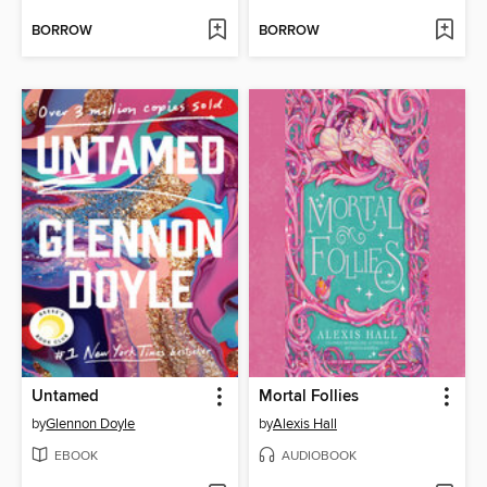
BORROW
BORROW
Untamed
Mortal Follies
by
Glennon Doyle
by
Alexis Hall
EBOOK
AUDIOBOOK