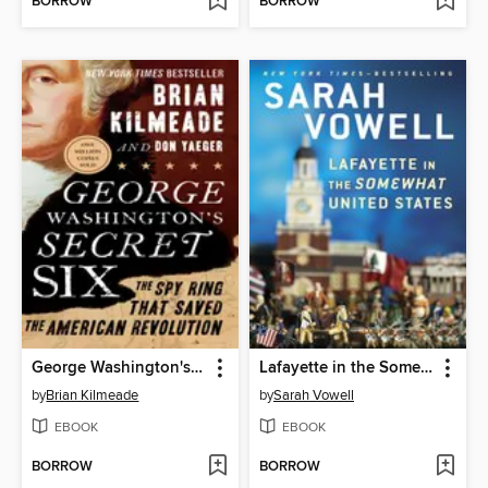
BORROW
BORROW
George Washington's Secret Six
Lafayette in the Somewhat United States
by
Brian Kilmeade
by
Sarah Vowell
EBOOK
EBOOK
BORROW
BORROW