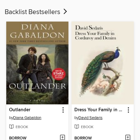
Backlist Bestsellers
Outlander
Dress Your Family in Corduroy and Denim
by
Diana Gabaldon
by
David Sedaris
EBOOK
EBOOK
BORROW
BORROW