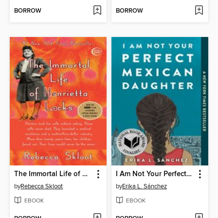
BORROW
BORROW
The Immortal Life of Henrietta Lacks
I Am Not Your Perfect Mexican Daughter
by
Rebecca Skloot
by
Erika L. Sánchez
EBOOK
EBOOK