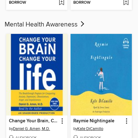
BORROW
BORROW
Mental Health Awareness
Change Your Brain, Change Your Life
Raymie Nightingale
by
Daniel G. Amen, M.D.
by
Kate DiCamillo
AUDIOBOOK
AUDIOBOOK