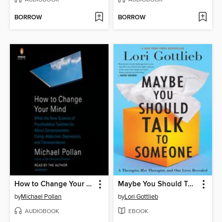
BORROW
BORROW
How to Change Your Mind
Maybe You Should Talk to Someone
by
Michael Pollan
by
Lori Gottlieb
AUDIOBOOK
EBOOK