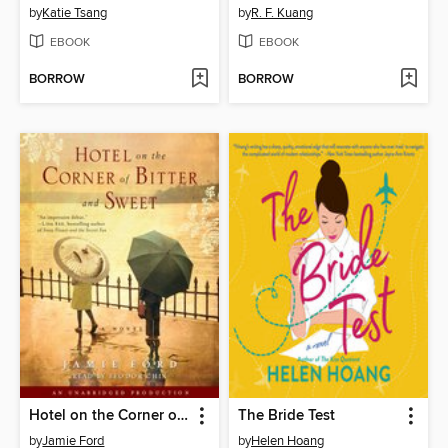
by
Katie Tsang
by
R. F. Kuang
EBOOK
EBOOK
BORROW
BORROW
Hotel on the Corner of Bitter and Sweet
The Bride Test
by
Jamie Ford
by
Helen Hoang