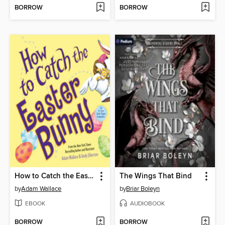
BORROW
BORROW
How to Catch the Easter Bunny
The Wings That Bind
by
Adam Wallace
by
Briar Boleyn
EBOOK
AUDIOBOOK
BORROW
BORROW