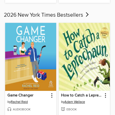
2026 New York Times Bestsellers
Game Changer
How to Catch a Leprechaun
by
Rachel Reid
by
Adam Wallace
AUDIOBOOK
EBOOK