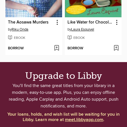
The Aosawa Murders
Like Water for Chocolate
by
Riku Onda
by
Laura Esquivel
EBOOK
EBOOK
BORROW
BORROW
Upgrade to Libby
You'll find the same great titles from your library in a
modern, easy-to-use app. Plus, you can enjoy offline
reading, Apple Carplay and Android Auto support, push
notifications, and more.
Your loans, holds, and wish list will be waiting for you in
Libby. Learn more at
meet.libbyapp.com
.