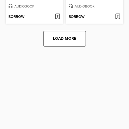
AUDIOBOOK
AUDIOBOOK
BORROW
BORROW
LOAD MORE