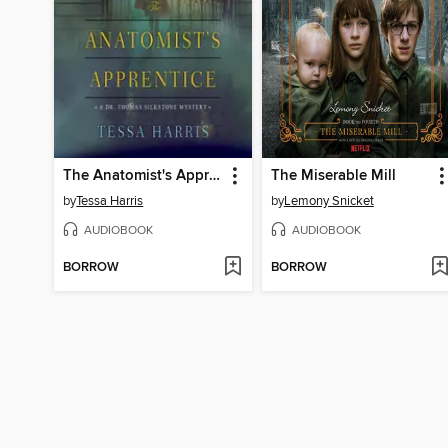
The Anatomist's Apprentice
The Miserable Mill
by
Tessa Harris
by
Lemony Snicket
AUDIOBOOK
AUDIOBOOK
BORROW
BORROW