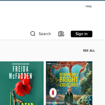
Help
Sign in
Search
SEE ALL