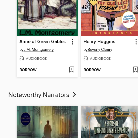
Anne of Green Gables
Henry Huggins
by
L.M. Montgomery
by
Beverly Cleary
AUDIOBOOK
AUDIOBOOK
BORROW
BORROW
Noteworthy Narrators