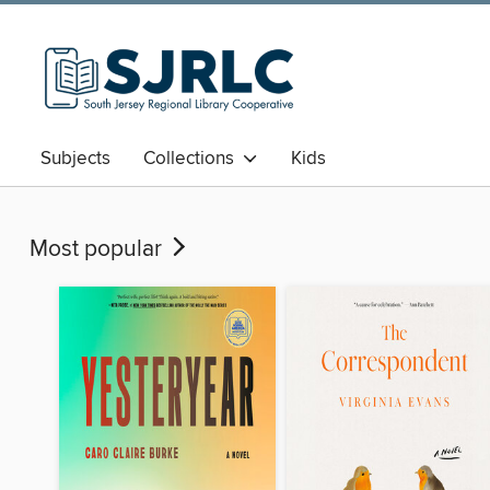
Subjects
Collections
Kids
Most popular