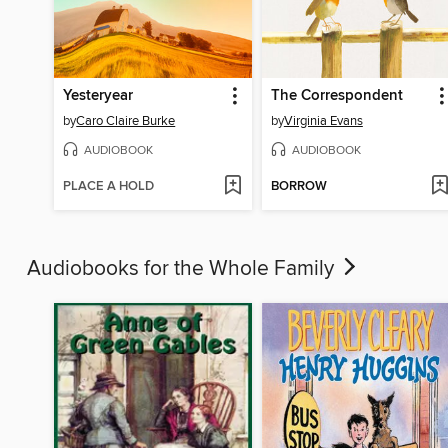
Yesteryear
The Correspondent
by
Caro Claire Burke
by
Virginia Evans
AUDIOBOOK
AUDIOBOOK
PLACE A HOLD
BORROW
Audiobooks for the Whole Family