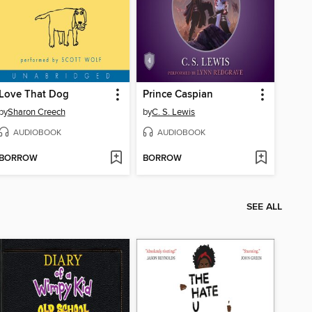
Love That Dog
Prince Caspian
by
Sharon Creech
by
C. S. Lewis
AUDIOBOOK
AUDIOBOOK
BORROW
BORROW
SEE ALL