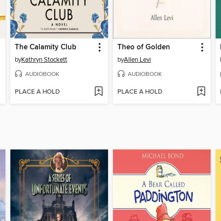
The Calamity Club
Theo of Golden
by
Kathryn Stockett
by
Allen Levi
AUDIOBOOK
AUDIOBOOK
PLACE A HOLD
PLACE A HOLD