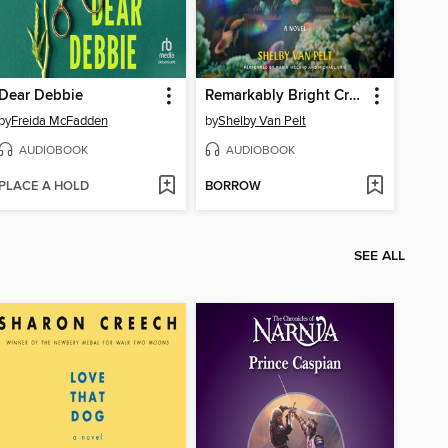
Dear Debbie
Remarkably Bright Creatures
by
Freida McFadden
by
Shelby Van Pelt
AUDIOBOOK
AUDIOBOOK
PLACE A HOLD
BORROW
SEE ALL