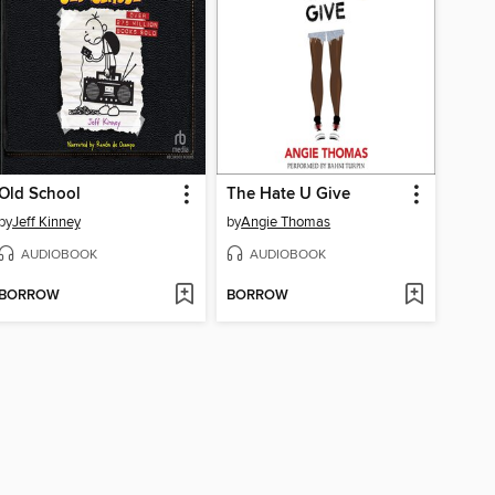
Old School
The Hate U Give
by
Jeff Kinney
by
Angie Thomas
AUDIOBOOK
AUDIOBOOK
BORROW
BORROW