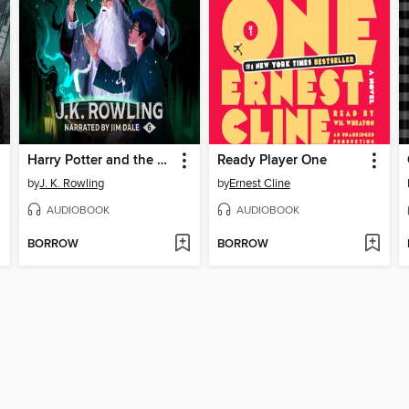
Harry Potter and the Half-Blood Prince
Ready Player One
by
J. K. Rowling
by
Ernest Cline
AUDIOBOOK
AUDIOBOOK
BORROW
BORROW