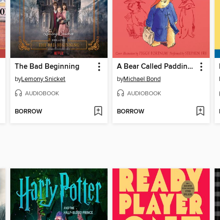
The Bad Beginning
A Bear Called Paddington
by
Lemony Snicket
by
Michael Bond
AUDIOBOOK
AUDIOBOOK
BORROW
BORROW