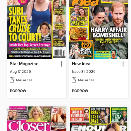
Star Magazine
New Idea
Aug 17 2026
Issue 31, 2026
MAGAZINE
MAGAZINE
BORROW
BORROW