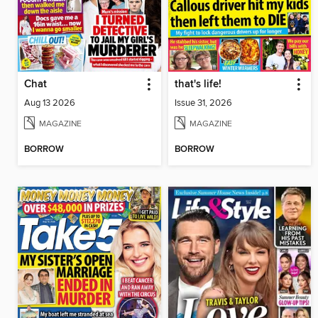
Chat
that's life!
Aug 13 2026
Issue 31, 2026
MAGAZINE
MAGAZINE
BORROW
BORROW