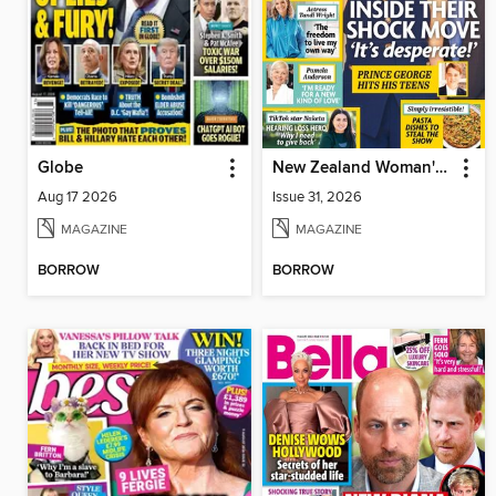
Globe
New Zealand Woman's Weekly
Aug 17 2026
Issue 31, 2026
MAGAZINE
MAGAZINE
BORROW
BORROW