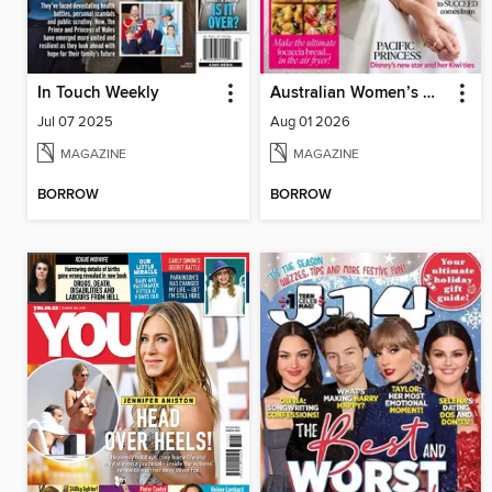
In Touch Weekly
Australian Women’s Weekly NZ
Jul 07 2025
Aug 01 2026
MAGAZINE
MAGAZINE
BORROW
BORROW