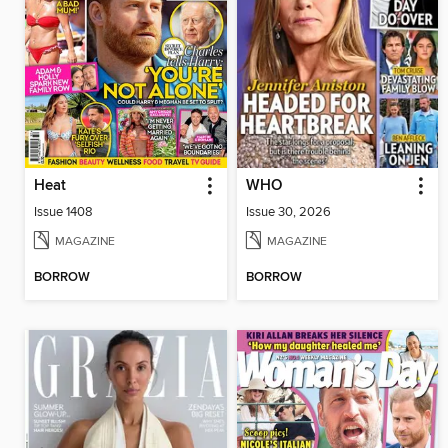
Heat
WHO
Issue 1408
Issue 30, 2026
MAGAZINE
MAGAZINE
BORROW
BORROW