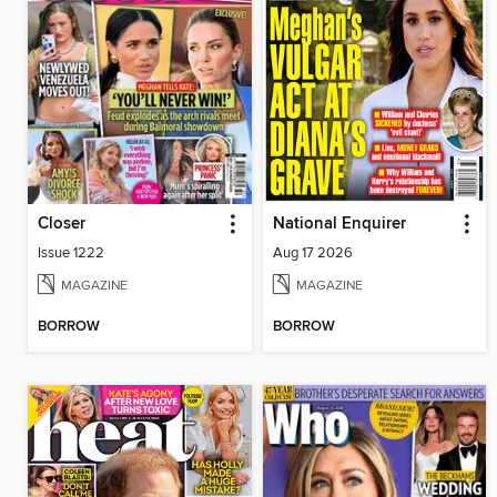
Closer
National Enquirer
Issue 1222
Aug 17 2026
MAGAZINE
MAGAZINE
BORROW
BORROW