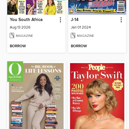
You South Africa
J-14
Aug 13 2026
Jan 01 2024
MAGAZINE
MAGAZINE
BORROW
BORROW