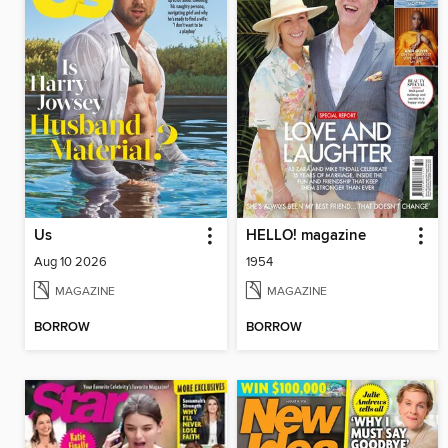
Us
HELLO! magazine
Aug 10 2026
1954
MAGAZINE
MAGAZINE
BORROW
BORROW