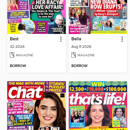
Best
Bella
32-2026
Aug 11 2026
MAGAZINE
MAGAZINE
BORROW
BORROW