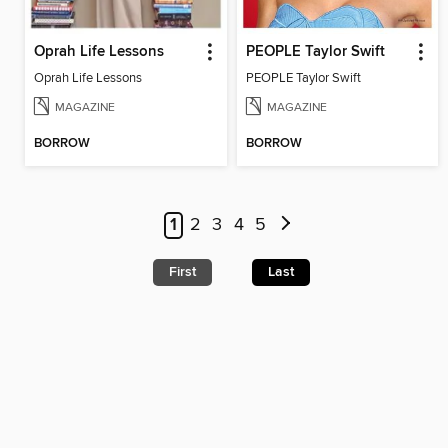
Oprah Life Lessons
PEOPLE Taylor Swift
Oprah Life Lessons
PEOPLE Taylor Swift
MAGAZINE
MAGAZINE
BORROW
BORROW
1
2
3
4
5
First
Last