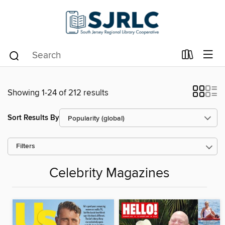
Showing 1-24 of 212 results
Sort Results By
Filters
Celebrity Magazines