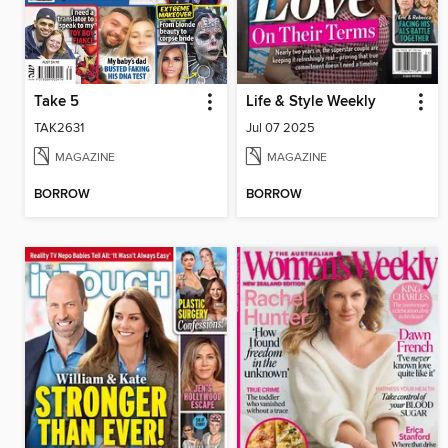
Take 5
Life & Style Weekly
TAK2631
Jul 07 2025
MAGAZINE
MAGAZINE
BORROW
BORROW