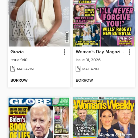
Grazia
Woman's Day Magazine NZ
Issue 940
Issue 31, 2026
MAGAZINE
MAGAZINE
BORROW
BORROW