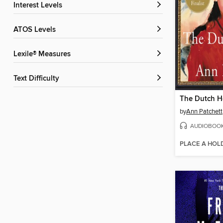
Interest Levels
ATOS Levels
Lexile® Measures
Text Difficulty
The Dutch 
by
Ann Patchett
AUDIOBOO
PLACE A HOL