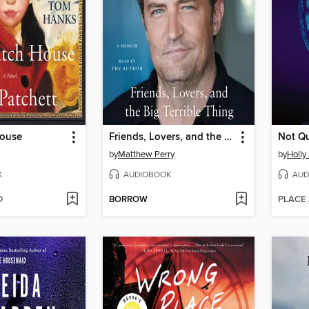
House
Friends, Lovers, and the Big Terrible Thing
Not Qu
by
Matthew Perry
by
Holly
K
AUDIOBOOK
AUD
D
BORROW
PLACE