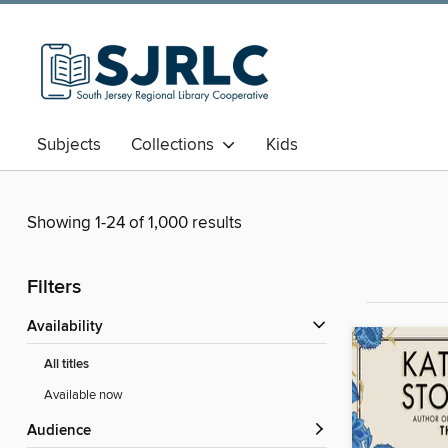
Subjects
Collections
Kids
Showing 1-24 of 1,000 results
Filters
Availability
All titles
Available now
Audience