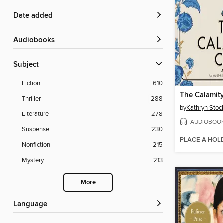
Date added
Audiobooks
Subject
Fiction
610
The Calamit
Thriller
288
by
Kathryn Stoc
Literature
278
AUDIOBOO
Suspense
230
PLACE A HOL
Nonfiction
215
Mystery
213
More
Language