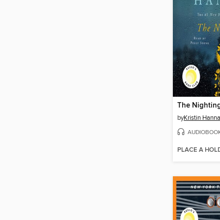
The Nightin
by
Kristin Hann
AUDIOBOO
PLACE A HOL