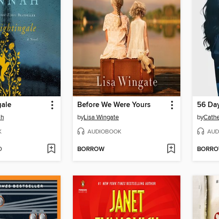
gale
Before We Were Yours
56 Da
ah
by
Lisa Wingate
by
Cathe
K
AUDIOBOOK
AUD
D
BORROW
BORR