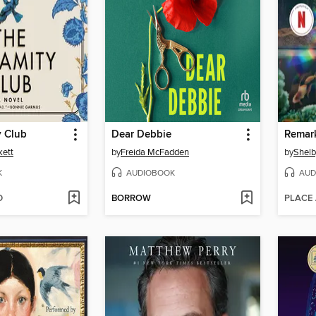
y Club
Dear Debbie
kett
by
Freida McFadden
by
Shelb
K
AUDIOBOOK
AUD
D
BORROW
PLACE