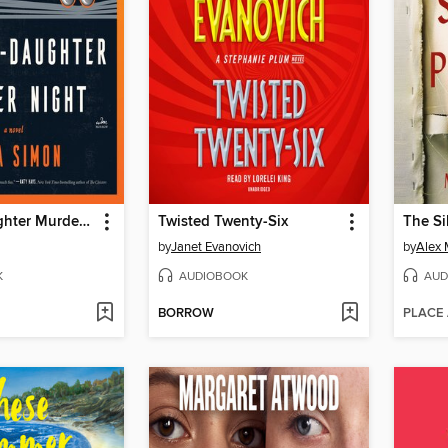
Mother-Daughter Murder Night
Twisted Twenty-Six
The Si
by
Janet Evanovich
by
Alex 
K
AUDIOBOOK
AUD
BORROW
PLACE