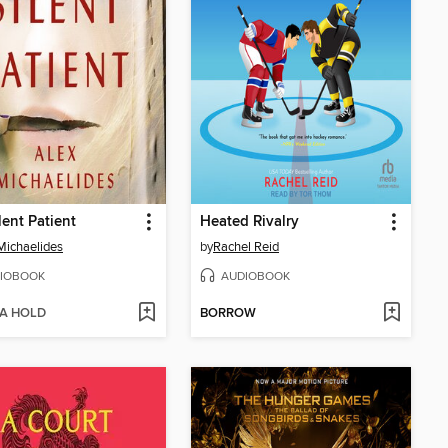
lent Patient
Heated Rivalry
Michaelides
by
Rachel Reid
IOBOOK
AUDIOBOOK
 A HOLD
BORROW