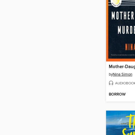
by
Nina Simon
AUDIOBOO
BORROW