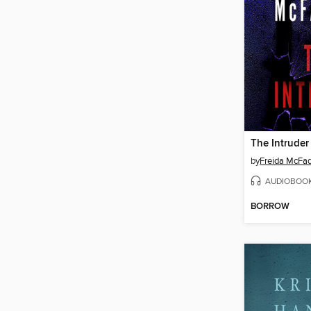
The Intruder
by
Freida McFa
AUDIOBOO
BORROW