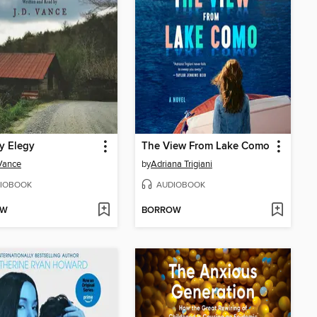
ly Elegy
The View From Lake Como
 Vance
by
Adriana Trigiani
IOBOOK
AUDIOBOOK
OW
BORROW