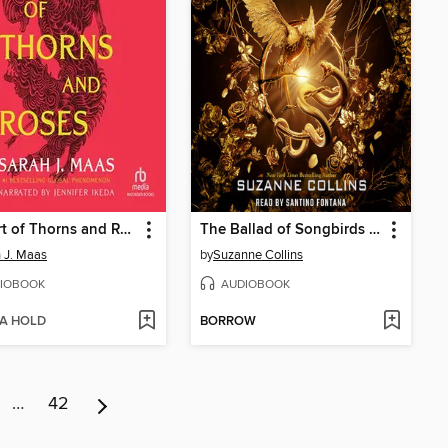
A Court of Thorns and Roses
The Ballad of Songbirds and Snakes
 J. Maas
by
Suzanne Collins
IOBOOK
AUDIOBOOK
 A HOLD
BORROW
…
42