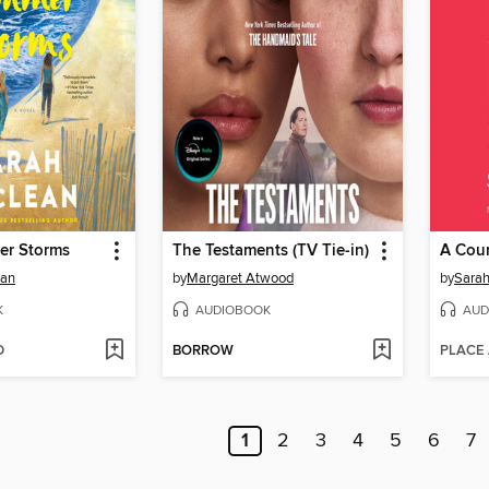
er Storms
The Testaments (TV Tie-in)
ean
by
Margaret Atwood
by
Sarah
K
AUDIOBOOK
AUD
D
BORROW
PLACE
1
2
3
4
5
6
7