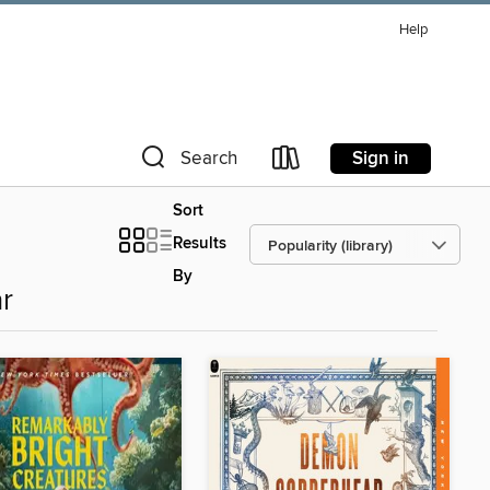
Help
Sign in
Search
Sort
Results
By
r