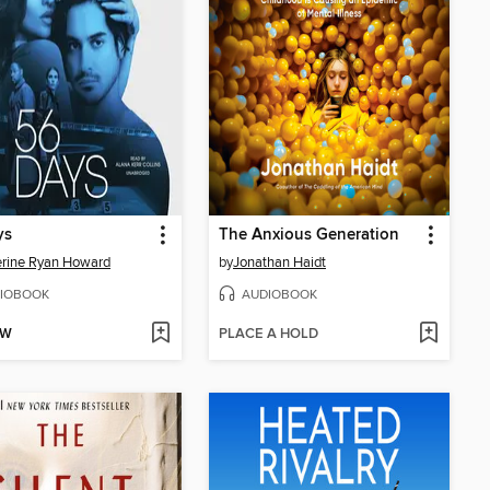
ys
The Anxious Generation
rine Ryan Howard
by
Jonathan Haidt
IOBOOK
AUDIOBOOK
OW
PLACE A HOLD