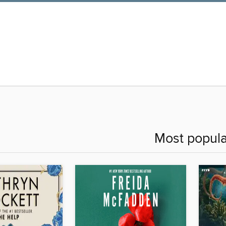
Most popula