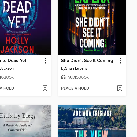
ite Dead Yet
She Didn't See It Coming
 Jackson
by
Shari Lapena
IOBOOK
AUDIOBOOK
 A HOLD
PLACE A HOLD