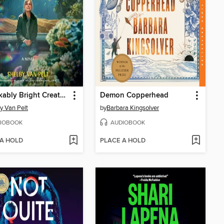
Remarkably Bright Creatures
Demon Copperhead
y Van Pelt
by
Barbara Kingsolver
IOBOOK
AUDIOBOOK
 A HOLD
PLACE A HOLD