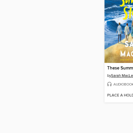
These Summ
by
Sarah MacL
AUDIOBOO
PLACE A HOL