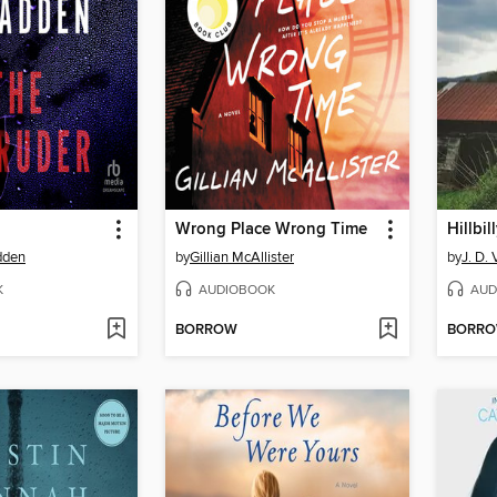
Wrong Place Wrong Time
Hillbil
dden
by
Gillian McAllister
by
J. D.
K
AUDIOBOOK
AUD
BORROW
BORR