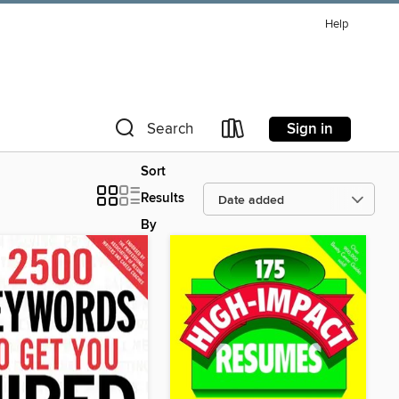
Help
Sign in
Search
Sort
Results
By