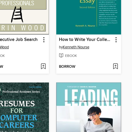
ecutive Job Search
How to Write Your College Application Essay
 Wood
by
Kenneth Nourse
OK
EBOOK
OW
BORROW