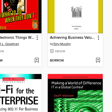
How Electronic Things Work... And What to do When They Don't
Achieving Business Value from Technology
t L. Goodman
by
Tony Murphy
OK
EBOOK
OW
BORROW