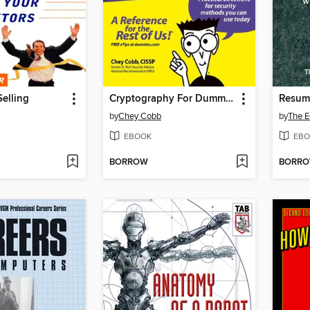
Selling
Cryptography For Dummies
by
Chey Cobb
by
EBOOK
EBO
BORROW
BORR