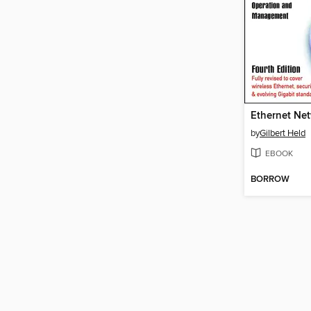
Ethernet Ne
by
Gilbert Held
EBOOK
BORROW