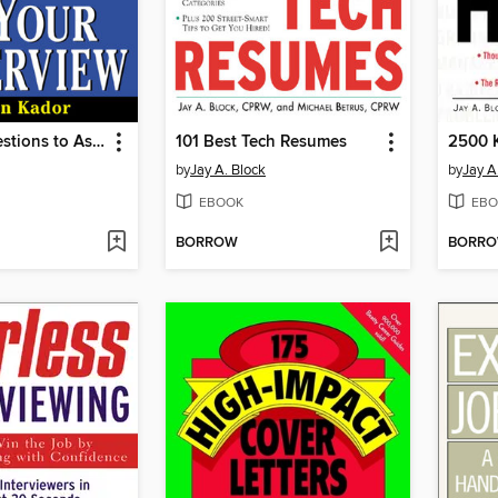
201 Best Questions to Ask on Your Interview
101 Best Tech Resumes
by
Jay A. Block
by
Jay A
EBOOK
EBO
BORROW
BORR