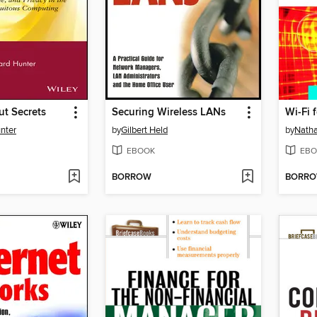
t Secrets
Securing Wireless LANs
Wi-Fi 
unter
by
Gilbert Held
by
Natha
EBOOK
EBO
BORROW
BORR