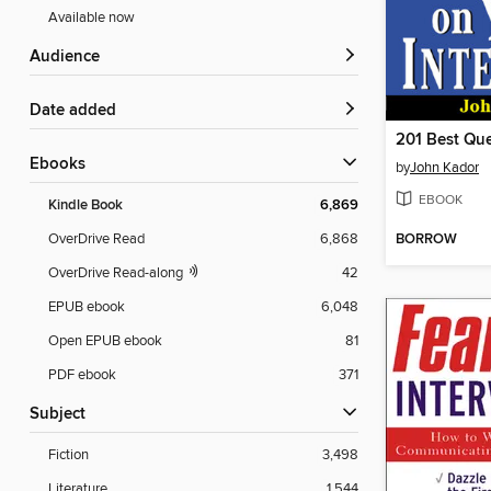
Available now
Audience
Date added
ebooks
by
John Kador
EBOOK
Kindle Book
6,869
BORROW
OverDrive Read
6,868
OverDrive Read-along
42
EPUB ebook
6,048
Open EPUB ebook
81
PDF ebook
371
Subject
Fiction
3,498
Literature
1,544