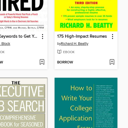
2500 Keywords to Get You Hired
175 High-Impact Resumes
. Block
by
Richard H. Beatty
OK
EBOOK
OW
BORROW