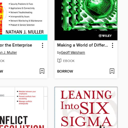
for the Enterprise
Making a World of Difference
n J. Muller
by
Geoff Walsham
OK
EBOOK
OW
BORROW