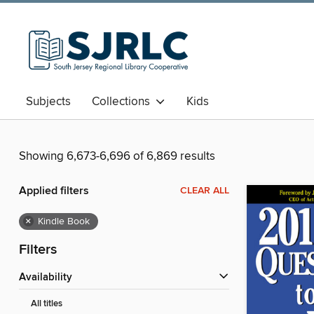
Subjects
Collections
Kids
Showing 6,673-6,696 of 6,869 results
Applied filters
CLEAR ALL
×
Kindle Book
Filters
Availability
All titles