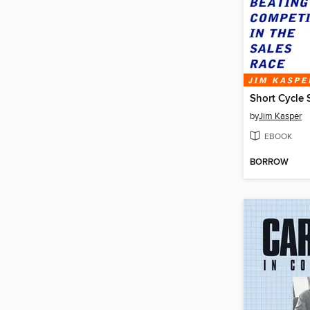
Short Cycle 
by
Jim Kasper
EBOOK
BORROW