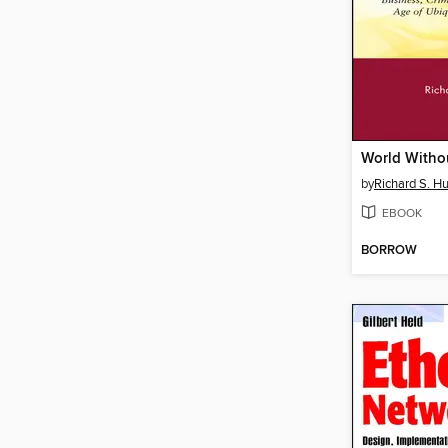
World Withou
by
Richard S. H
EBOOK
BORROW