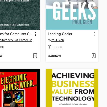
Resumes for Computer Careers
Leading Geeks
The Editors of VGM Career Books
by
Paul Glen
OK
EBOOK
OW
BORROW