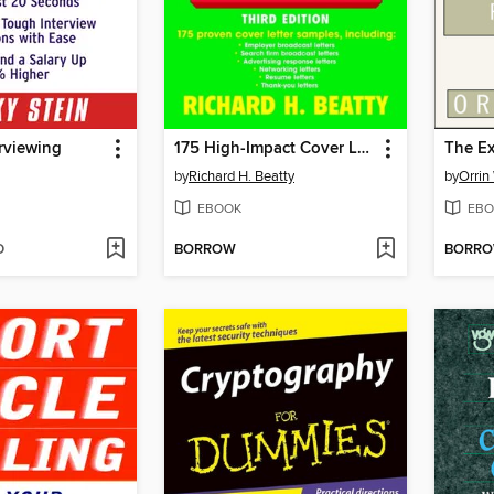
erviewing
175 High-Impact Cover Letters
The Ex
by
Richard H. Beatty
by
Orrin
EBOOK
EBO
D
BORROW
BORR