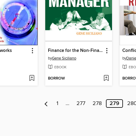
tworks
Finance for the Non-Financial Manager
Confli
by
Gene Siciliano
by
Danie
EBOOK
EBO
BORROW
BORR
1
…
277
278
279
28