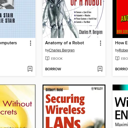
Computers
Anatomy of a Robot
by
Charles Bergren
by
Rober
EBOOK
EBO
BORROW
BORR