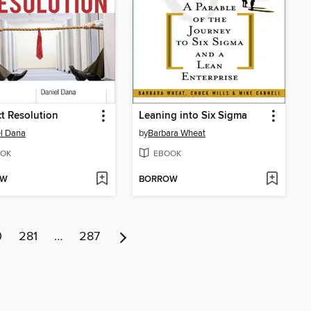
ct Resolution
Leaning into Six Sigma
l Dana
by
Barbara Wheat
OK
EBOOK
OW
BORROW
0
281
…
287