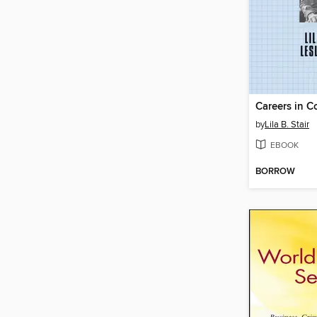
Careers in 
by
Lila B. Stair
EBOOK
BORROW