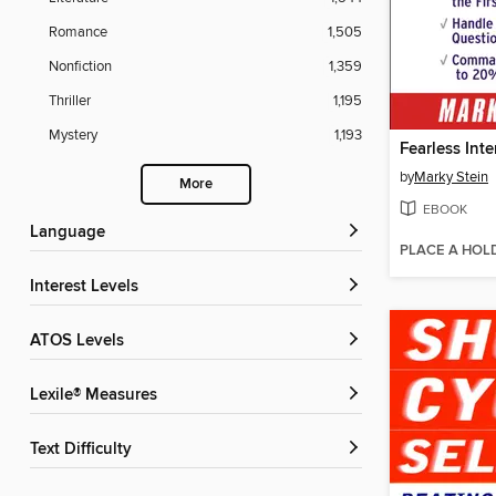
Romance
1,505
Nonfiction
1,359
Thriller
1,195
Mystery
1,193
Fearless Int
by
Marky Stein
More
EBOOK
Language
PLACE A HOL
Interest Levels
ATOS Levels
Lexile® Measures
Text Difficulty