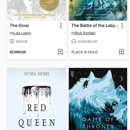
The Giver
The Battle of the Labyrinth
by
Lois Lowry
by
Rick Riordan
EBOOK
AUDIOBOOK
BORROW
PLACE A HOLD