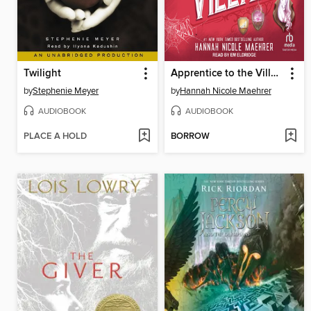
Twilight
Apprentice to the Villain
by
Stephenie Meyer
by
Hannah Nicole Maehrer
AUDIOBOOK
AUDIOBOOK
PLACE A HOLD
BORROW