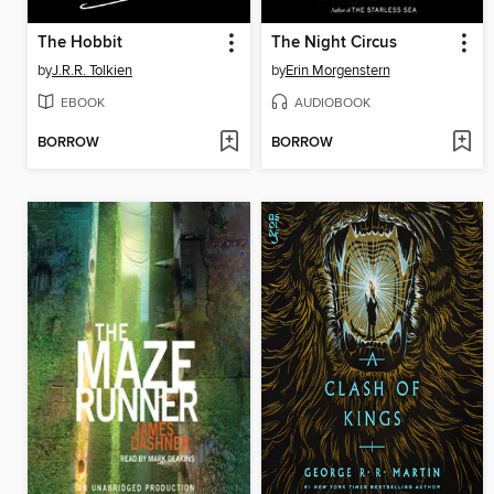
The Hobbit
The Night Circus
by
J.R.R. Tolkien
by
Erin Morgenstern
EBOOK
AUDIOBOOK
BORROW
BORROW