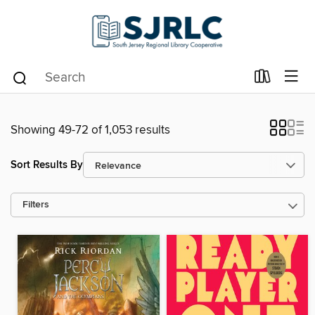
Showing 49-72 of 1,053 results
Sort Results By
Filters