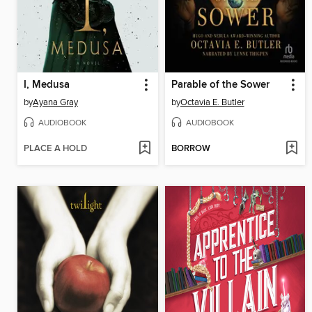
I, Medusa
Parable of the Sower
by
Ayana Gray
by
Octavia E. Butler
AUDIOBOOK
AUDIOBOOK
PLACE A HOLD
BORROW