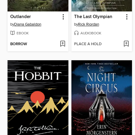
Outlander
The Last Olympian
by
Diana Gabaldon
by
Rick Riordan
EBOOK
AUDIOBOOK
BORROW
PLACE A HOLD