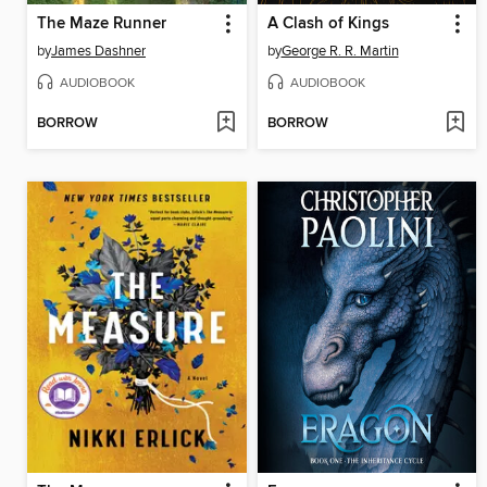
The Maze Runner
A Clash of Kings
by
James Dashner
by
George R. R. Martin
AUDIOBOOK
AUDIOBOOK
BORROW
BORROW