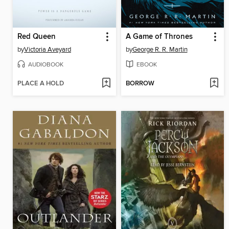
Red Queen
A Game of Thrones
by
Victoria Aveyard
by
George R. R. Martin
AUDIOBOOK
EBOOK
PLACE A HOLD
BORROW