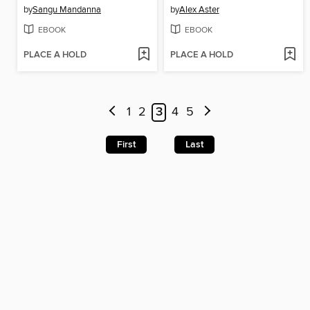
by
Sangu Mandanna
by
Alex Aster
EBOOK
EBOOK
PLACE A HOLD
PLACE A HOLD
1
2
3
4
5
First
Last