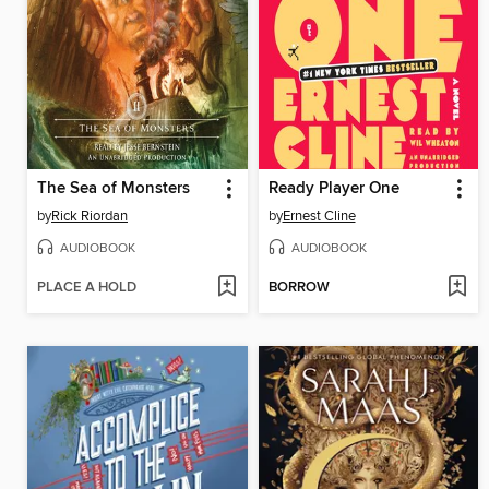
The Sea of Monsters
Ready Player One
by
Rick Riordan
by
Ernest Cline
AUDIOBOOK
AUDIOBOOK
PLACE A HOLD
BORROW