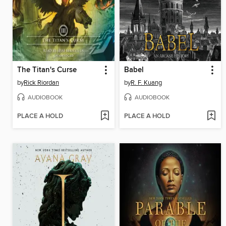
The Titan's Curse
Babel
by
Rick Riordan
by
R. F. Kuang
AUDIOBOOK
AUDIOBOOK
PLACE A HOLD
PLACE A HOLD