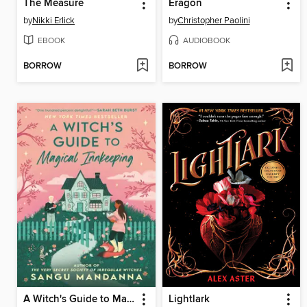
The Measure
Eragon
by
Nikki Erlick
by
Christopher Paolini
EBOOK
AUDIOBOOK
BORROW
BORROW
A Witch's Guide to Magical Innkeeping
Lightlark