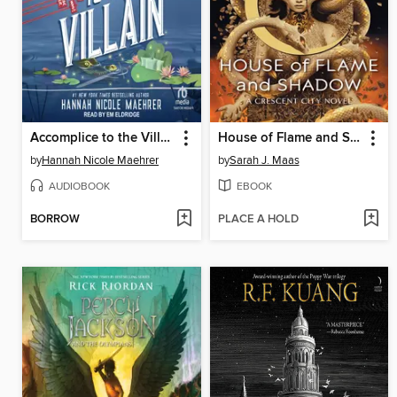
Accomplice to the Villain
House of Flame and Shadow
by
Hannah Nicole Maehrer
by
Sarah J. Maas
AUDIOBOOK
EBOOK
BORROW
PLACE A HOLD