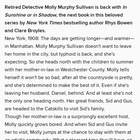
Retired Detective Molly Murphy Sullivan is back with
In
Sunshine or in Shadow
, the next book in this beloved
series by
New York Times
bestselling author Rhys Bowen
and Clare Broyles.
New York, 1908: The days are getting longer—and warmer—
in Manhattan. Molly Murphy Sullivan doesn't want to leave
her home in the city, but typhoid is back, and she's
expecting. So she heads north with the children to summer
with her mother-in-law in Westchester County. Molly tells
herself it won't be so bad, after all the countryside is pretty,
and she's determined to make the best of it. Even if she's
leaving her husband, Daniel, behind. And at least she's not
the only one heading north. Her great friends, Sid and Gus,
are headed to the Catskills to visit Sid's family.
Though her mother-in-law is a surprisingly excellent host,
Molly quickly grows bored. And when Sid and Gus invite
her to visit, Molly jumps at the chance to stay with them at
an artist's community. What a pleasant time they'll have, so