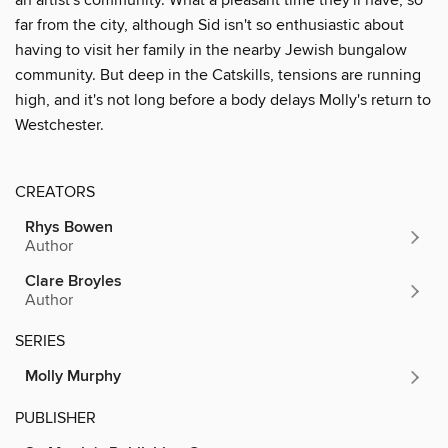
far from the city, although Sid isn't so enthusiastic about
having to visit her family in the nearby Jewish bungalow
community. But deep in the Catskills, tensions are running
high, and it's not long before a body delays Molly's return to
Westchester.
CREATORS
Rhys Bowen
Author
Clare Broyles
Author
SERIES
Molly Murphy
PUBLISHER