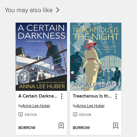
You may also like
A Certain Darkness
Treacherous Is the Night
by
Anna Lee Huber
by
Anna Lee Huber
EBOOK
EBOOK
BORROW
BORROW