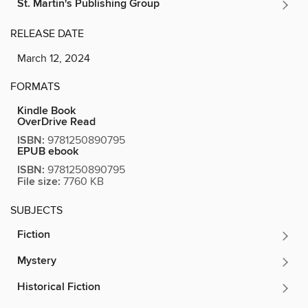
St. Martin's Publishing Group
RELEASE DATE
March 12, 2024
FORMATS
Kindle Book
OverDrive Read
ISBN:
9781250890795
EPUB ebook
ISBN:
9781250890795
File size:
7760 KB
SUBJECTS
Fiction
Mystery
Historical Fiction