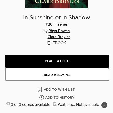
In Sunshine or in Shadow
#20 in series
by
Rhys Bowen
Clare Broyles
EBOOK
PLACE A HOLD
READ A SAMPLE
ADD TO WISH LIST
ADD TO HISTORY
0 of 0 copies available
Wait time: Not available