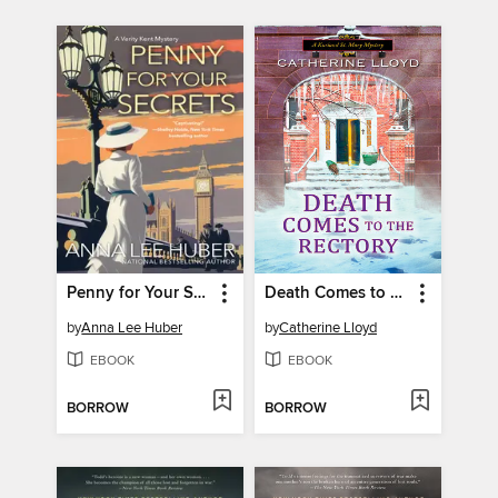
Penny for Your Secrets
Death Comes to the Rectory
by
Anna Lee Huber
by
Catherine Lloyd
EBOOK
EBOOK
BORROW
BORROW