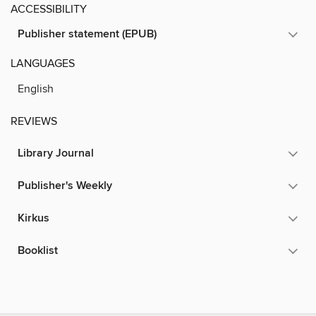
ACCESSIBILITY
Publisher statement (EPUB)
LANGUAGES
English
REVIEWS
Library Journal
Publisher's Weekly
Kirkus
Booklist