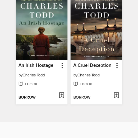
An Irish Hostage
A Cruel Deception
by
Charles Todd
by
Charles Todd
EBOOK
EBOOK
BORROW
BORROW